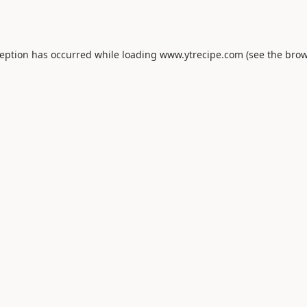
ception has occurred while loading
www.ytrecipe.com
(see the
brow