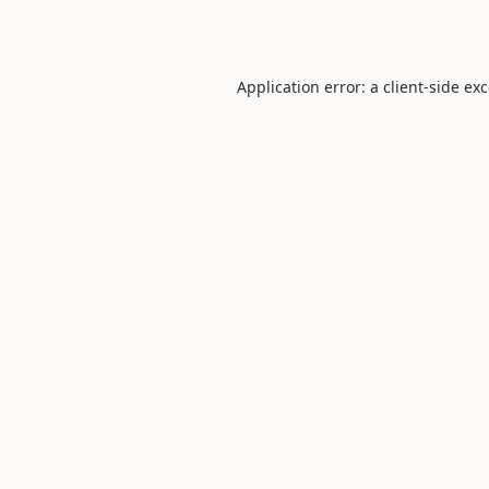
Application error: a
client
-side ex