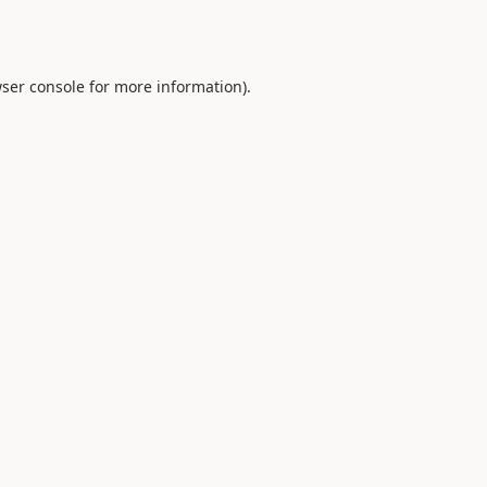
ser console
for more information).