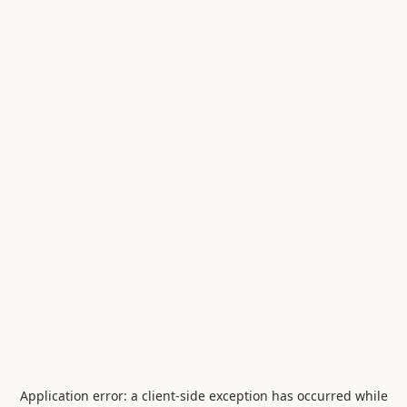
Application error: a
client
-side exception has occurred while