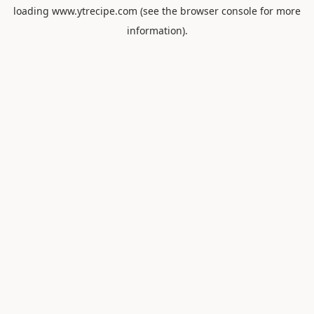
loading
www.ytrecipe.com
(see the
browser console
for more
information).