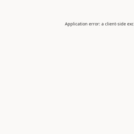
Application error: a
client
-side ex