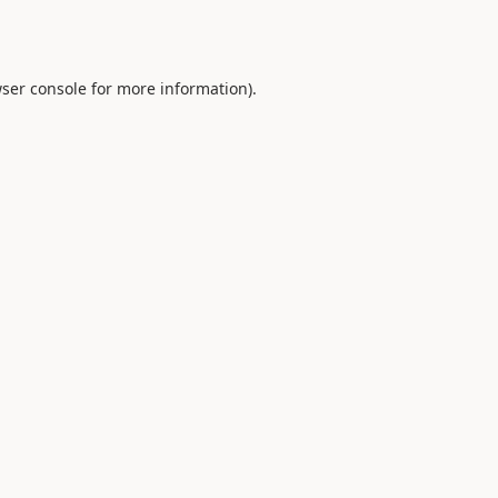
ser console
for more information).