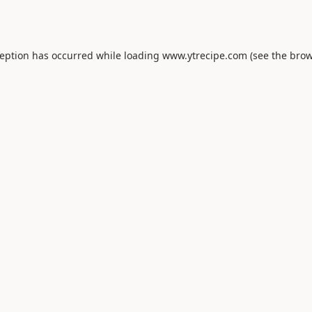
ception has occurred while loading
www.ytrecipe.com
(see the
brow