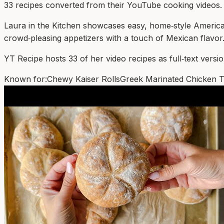
33
recipe
s
converted from their YouTube cooking videos.
Laura in the Kitchen showcases easy, home‑style American
crowd‑pleasing appetizers with a touch of Mexican flavor
YT Recipe hosts 33 of her video recipes as full‑text version
Known for:
Chewy Kaiser Rolls
Greek Marinated Chicken T