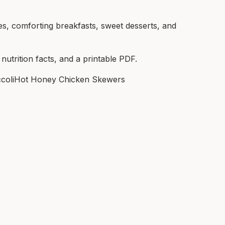
es, comforting breakfasts, sweet desserts, and
 nutrition facts, and a printable PDF.
coli
Hot Honey Chicken Skewers