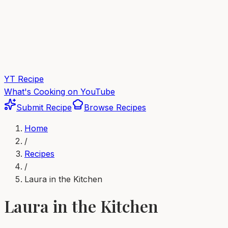
YT Recipe
What's Cooking on YouTube
Submit Recipe
Browse Recipes
Home
/
Recipes
/
Laura in the Kitchen
Laura in the Kitchen