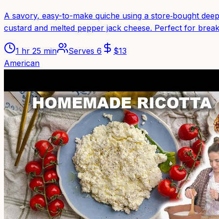
A savory, easy-to-make quiche using a store‑bought deep
custard and melted pepper jack cheese. Perfect for breakf
1 hr 25 min
Serves
6
$
13
American