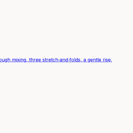
gh mixing, three stretch‑and‑folds, a gentle rise,