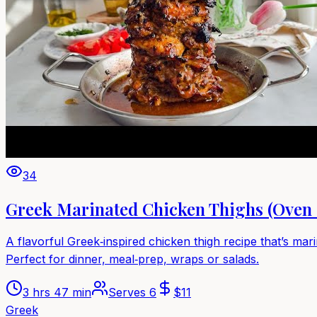
34
Greek Marinated Chicken Thighs (Oven 
A flavorful Greek‑inspired chicken thigh recipe that’s mari
Perfect for dinner, meal‑prep, wraps or salads.
3 hrs 47 min
Serves
6
$
11
Greek