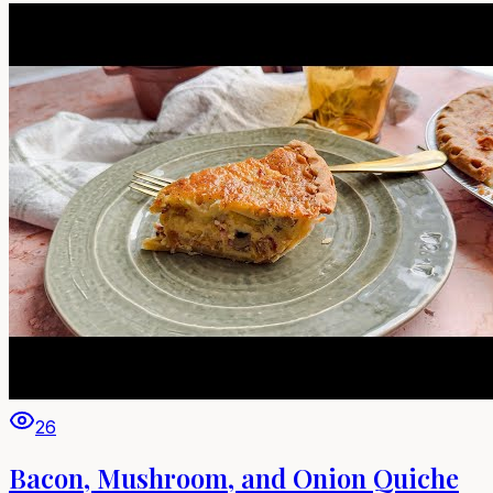
26
Bacon, Mushroom, and Onion Quiche