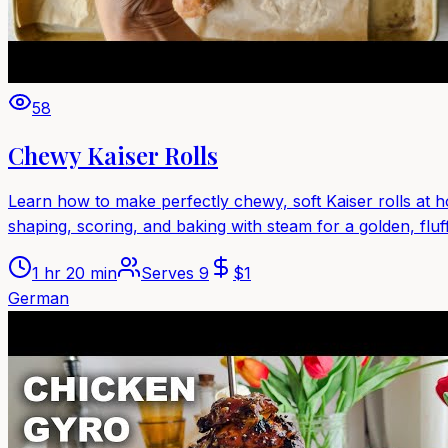
58
Chewy Kaiser Rolls
Learn how to make perfectly chewy, soft Kaiser rolls at ho
shaping, scoring, and baking with steam for a golden, fluffy
1 hr 20 min
Serves
9
$
1
German