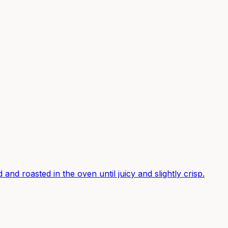
and roasted in the oven until juicy and slightly crisp.