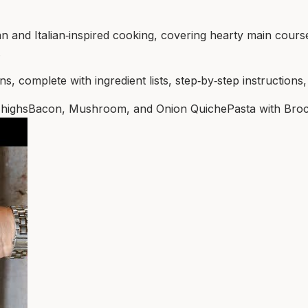
 and Italian‑inspired cooking, covering hearty main cours
.
s, complete with ingredient lists, step‑by‑step instructions,
highs
Bacon, Mushroom, and Onion Quiche
Pasta with Broc