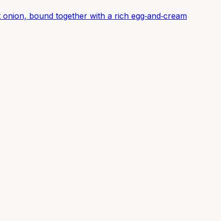
 onion, bound together with a rich egg‑and‑cream