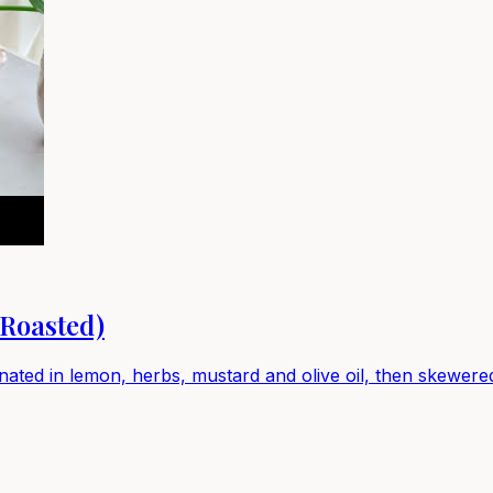
Roasted)
nated in lemon, herbs, mustard and olive oil, then skewered 