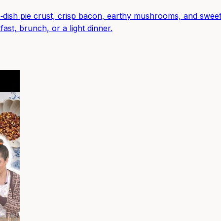
‑dish pie crust, crisp bacon, earthy mushrooms, and sweet
ast, brunch, or a light dinner.