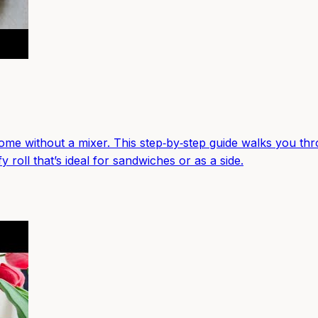
me without a mixer. This step‑by‑step guide walks you throu
 roll that’s ideal for sandwiches or as a side.