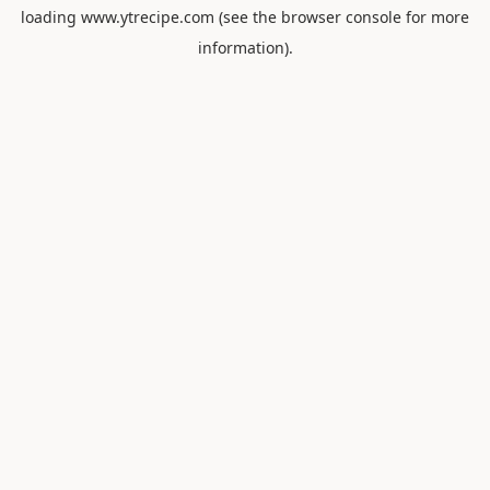
loading
www.ytrecipe.com
(see the
browser console
for more
information).