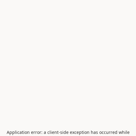
Application error: a
client
-side exception has occurred while