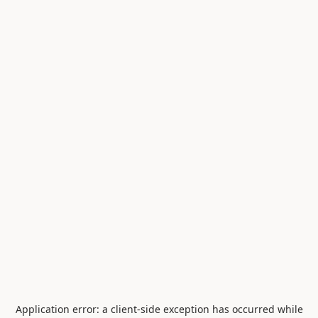
Application error: a
client
-side exception has occurred while