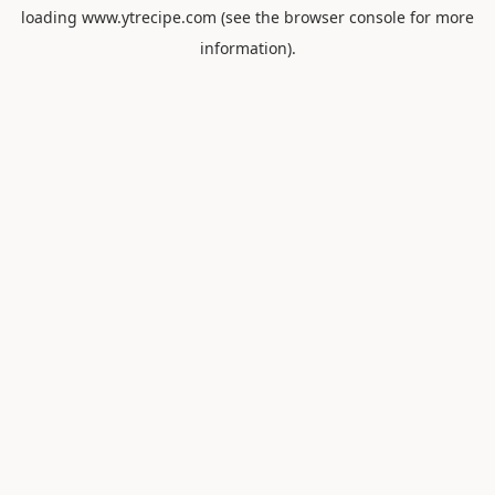
loading
www.ytrecipe.com
(see the
browser console
for more
information).