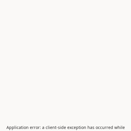
Application error: a
client
-side exception has occurred while