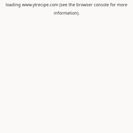
loading
www.ytrecipe.com
(see the
browser console
for more
information).