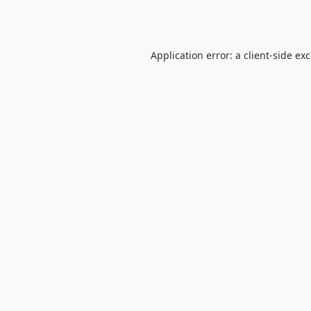
Application error: a
client
-side ex