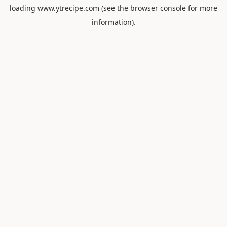
loading
www.ytrecipe.com
(see the
browser console
for more
information).