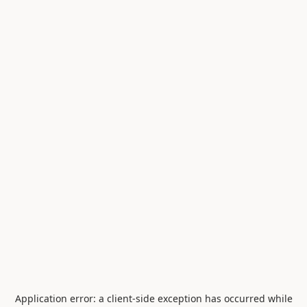
Application error: a
client
-side exception has occurred while