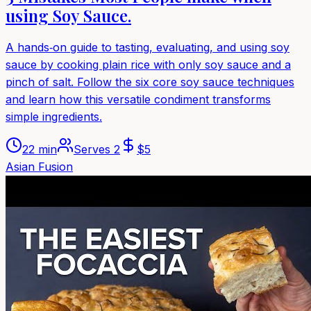
using Soy Sauce.
A hands‑on guide to tasting, evaluating, and using soy
sauce by cooking plain rice with only soy sauce and a
pinch of salt. Follow the six core soy sauce techniques
and learn how this versatile condiment transforms
simple ingredients.
22 min
Serves
2
$
5
Asian Fusion