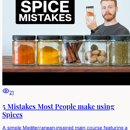
21
5 Mistakes Most People make using
Spices
A simple Mediterranean‑inspired main course featuring a