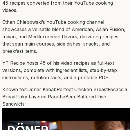
45
recipe
s
converted from their YouTube cooking
videos.
Ethan Chlebowski’s YouTube cooking channel
showcases a versatile blend of American, Asian Fusion,
Indian, and Mediterranean flavors, delivering recipes
that span main courses, side dishes, snacks, and
breakfast items.
YT Recipe hosts 45 of his video recipes as full‑text
versions, complete with ingredient lists, step‑by‑step
instructions, nutrition facts, and a printable PDF.
Known for:
Döner Kebab
Perfect Chicken Breast
Focaccia
Bread
Flaky Layered Paratha
Beer‑Battered Fish
Sandwich