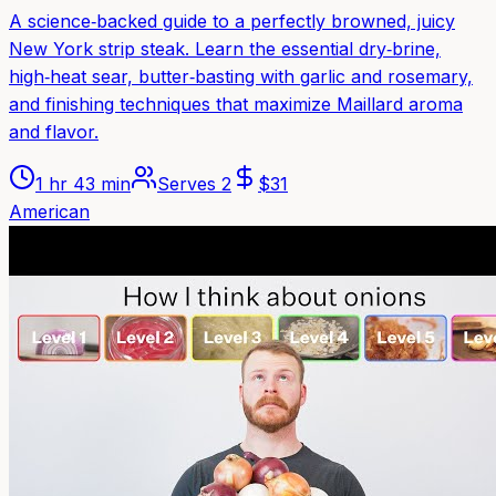
A science‑backed guide to a perfectly browned, juicy
New York strip steak. Learn the essential dry‑brine,
high‑heat sear, butter‑basting with garlic and rosemary,
and finishing techniques that maximize Maillard aroma
and flavor.
1 hr 43 min
Serves
2
$
31
American