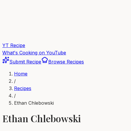
YT Recipe
What's Cooking on YouTube
Submit Recipe
Browse Recipes
Home
/
Recipes
/
Ethan Chlebowski
Ethan Chlebowski