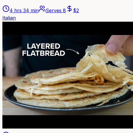
4 hrs 34 min
Serves
8
$
2
Italian