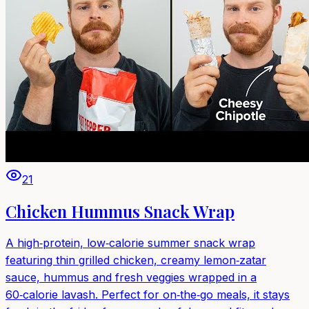
21
Chicken Hummus Snack Wrap
A high‑protein, low‑calorie summer snack wrap
featuring thin grilled chicken, creamy lemon‑zatar
sauce, hummus and fresh veggies wrapped in a
60‑calorie lavash. Perfect for on‑the‑go meals, it stays