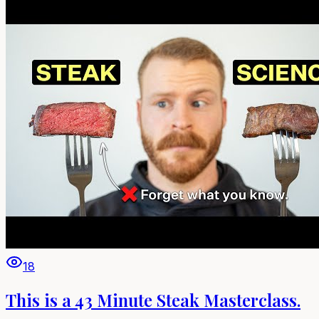
18
This is a 43 Minute Steak Masterclass.