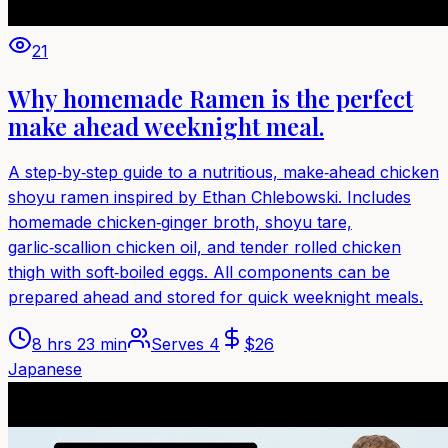
21
Why homemade Ramen is the perfect
make ahead weeknight meal.
A step‑by‑step guide to a nutritious, make‑ahead chicken
shoyu ramen inspired by Ethan Chlebowski. Includes
homemade chicken‑ginger broth, shoyu tare,
garlic‑scallion chicken oil, and tender rolled chicken
thigh with soft‑boiled eggs. All components can be
prepared ahead and stored for quick weeknight meals.
8 hrs 23 min
Serves
4
$
26
Japanese