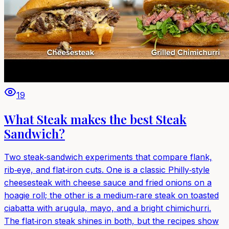
19
What Steak makes the best Steak
Sandwich?
Two steak‑sandwich experiments that compare flank,
rib‑eye, and flat‑iron cuts. One is a classic Philly‑style
cheesesteak with cheese sauce and fried onions on a
hoagie roll; the other is a medium‑rare steak on toasted
ciabatta with arugula, mayo, and a bright chimichurri.
The flat‑iron steak shines in both, but the recipes show