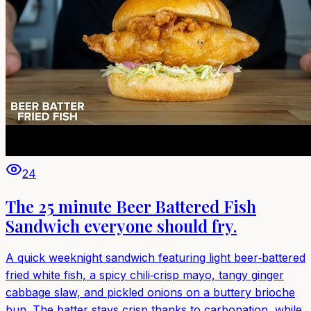
24
The 25 minute Beer Battered Fish
Sandwich everyone should fry.
A quick weeknight sandwich featuring light beer‑battered
fried white fish, a spicy chili‑crisp mayo, tangy ginger
cabbage slaw, and pickled onions on a buttery brioche
bun. The batter stays crisp thanks to carbonation, while