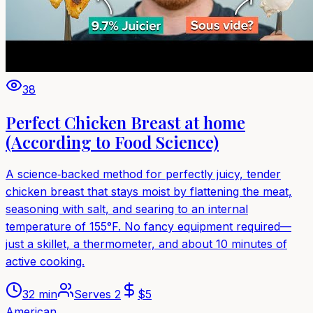
38
Perfect Chicken Breast at home
(According to Food Science)
A science‑backed method for perfectly juicy, tender
chicken breast that stays moist by flattening the meat,
seasoning with salt, and searing to an internal
temperature of 155°F. No fancy equipment required—
just a skillet, a thermometer, and about 10 minutes of
active cooking.
32 min
Serves
2
$
5
American