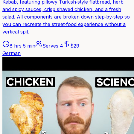
Kebab, featuring pillowy Turkish‑style flatbread, herb
and spicy sauces, crisp shaved chicken, and a fresh
salad. All components are broken down step‑by‑step so
you can recreate the street‑food experience without a
vertical spit.
8 hrs 5 min
Serves
4
$
29
German