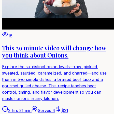
18
This 29 minute video will change how
you think about Onions.
Explore the six distinct onion levels—raw, pickled,
sweated, sautéed, caramelized, and charred—and use
them in two simple dishes: a braised‑beef taco and a
gourmet grilled cheese. This recipe teaches heat
control, timing, and flavor development so you can
master onions in any kitchen.
2 hrs 31 min
Serves
4
$
21