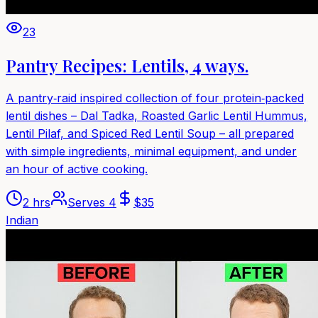
23
Pantry Recipes: Lentils, 4 ways.
A pantry‑raid inspired collection of four protein‑packed
lentil dishes – Dal Tadka, Roasted Garlic Lentil Hummus,
Lentil Pilaf, and Spiced Red Lentil Soup – all prepared
with simple ingredients, minimal equipment, and under
an hour of active cooking.
2 hrs
Serves
4
$
35
Indian