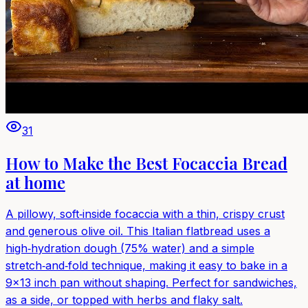
31
How to Make the Best Focaccia Bread
at home
A pillowy, soft‑inside focaccia with a thin, crispy crust
and generous olive oil. This Italian flatbread uses a
high‑hydration dough (75% water) and a simple
stretch‑and‑fold technique, making it easy to bake in a
9×13 inch pan without shaping. Perfect for sandwiches,
as a side, or topped with herbs and flaky salt.