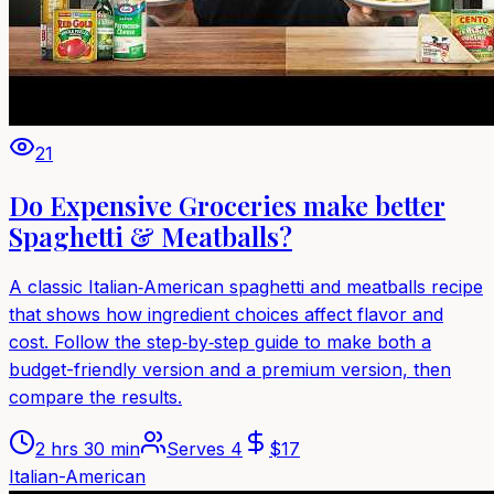
21
Do Expensive Groceries make better
Spaghetti & Meatballs?
A classic Italian‑American spaghetti and meatballs recipe
that shows how ingredient choices affect flavor and
cost. Follow the step‑by‑step guide to make both a
budget-friendly version and a premium version, then
compare the results.
2 hrs 30 min
Serves
4
$
17
Italian-American