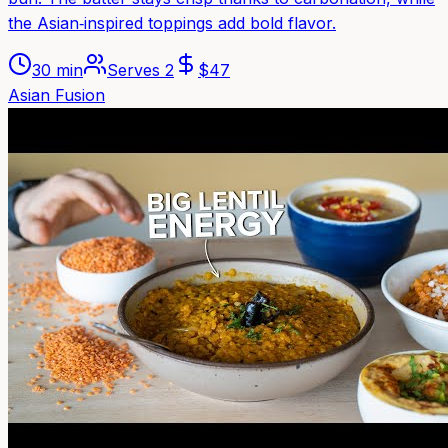
the Asian‑inspired toppings add bold flavor.
30 min
Serves
2
$
47
Asian Fusion