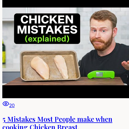
20
5 Mistakes Most People make when
cooking Chicken Breast.