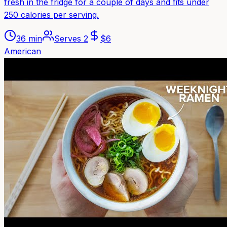
fresh in the fridge for a couple of days and fits under
250 calories per serving.
36 min
Serves
2
$
6
American