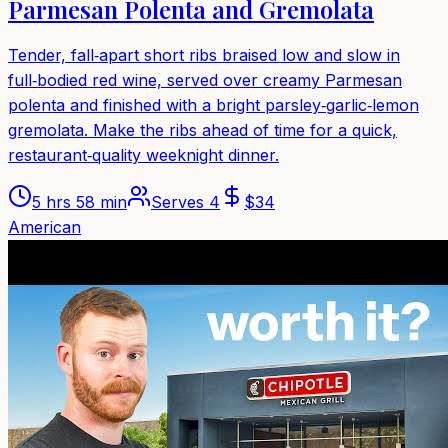
Parmesan Polenta and Gremolata
Tender, fall‑apart short ribs braised low and slow in
full‑bodied red wine, served over creamy Parmesan
polenta and finished with a bright parsley‑garlic‑lemon
gremolata. Make the ribs ahead of time for a quick,
restaurant‑quality weeknight dinner.
5 hrs 58 min
Serves
4
$
34
American