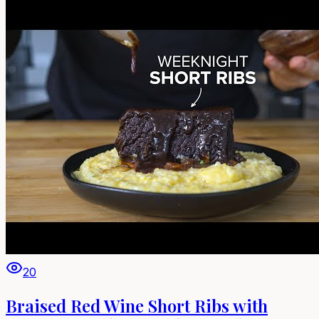
20
Braised Red Wine Short Ribs with