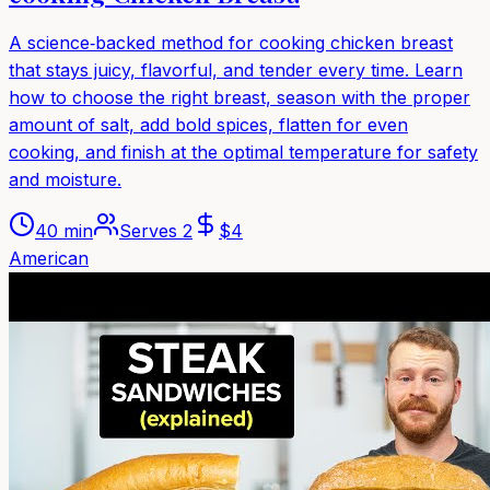
A science‑backed method for cooking chicken breast
that stays juicy, flavorful, and tender every time. Learn
how to choose the right breast, season with the proper
amount of salt, add bold spices, flatten for even
cooking, and finish at the optimal temperature for safety
and moisture.
40 min
Serves
2
$
4
American