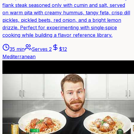
flank steak seasoned only with cumin and salt, served
on warm pita with creamy hummus, tangy feta, crisp dill
pickles, pickled beets, red onion, and a bright lemon
drizzle. Perfect for experimenting with single‑spice
cooking while building a flavor reference library.
35 min
Serves
2
$
12
Mediterranean