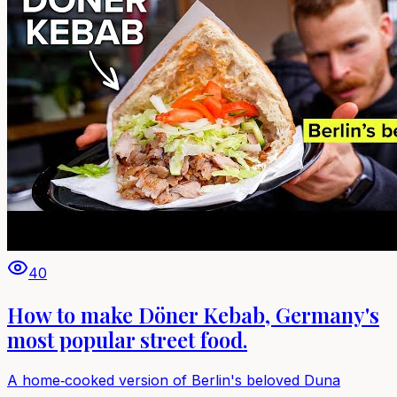
40
How to make Döner Kebab, Germany's
most popular street food.
A home‑cooked version of Berlin's beloved Duna