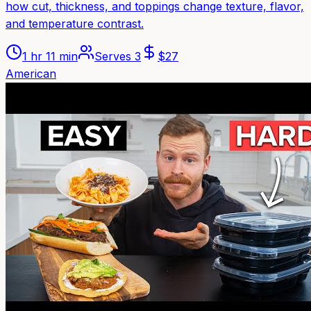
how cut, thickness, and toppings change texture, flavor,
and temperature contrast.
1 hr 11 min
Serves
3
$
27
American