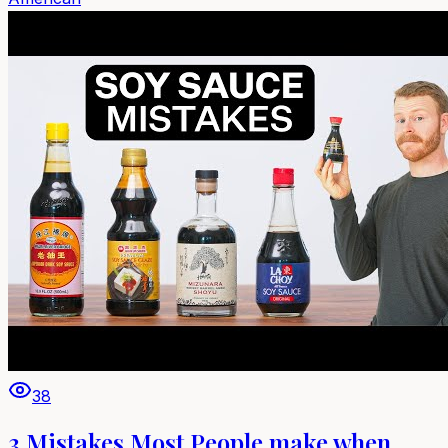
38
3 Mistakes Most People make when