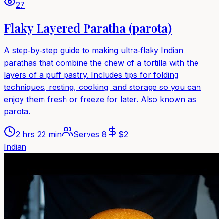
27
Flaky Layered Paratha (parota)
A step‑by‑step guide to making ultra‑flaky Indian
parathas that combine the chew of a tortilla with the
layers of a puff pastry. Includes tips for folding
techniques, resting, cooking, and storage so you can
enjoy them fresh or freeze for later. Also known as
parota.
2 hrs 22 min
Serves
8
$
2
Indian