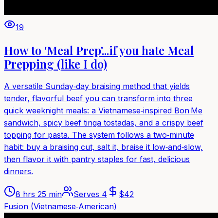
19
How to 'Meal Prep'...if you hate Meal
Prepping (like I do)
A versatile Sunday‑day braising method that yields
tender, flavorful beef you can transform into three
quick weeknight meals: a Vietnamese‑inspired Bon Me
sandwich, spicy beef tinga tostadas, and a crispy beef
topping for pasta. The system follows a two‑minute
habit: buy a braising cut, salt it, braise it low‑and‑slow,
then flavor it with pantry staples for fast, delicious
dinners.
8 hrs 25 min
Serves
4
$
42
Fusion (Vietnamese‑American)