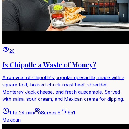
20
Is Chipotle a Waste of Money?
A copycat of Chipotle's popular quesadilla, made with a
square fold, braised chuck roast beef, shredded
Monterey Jack cheese, and fresh guacamole. Served
with salsa, sour cream, and Mexican crema for dipping.
1 hr 24 min
Serves
6
$
51
Mexican