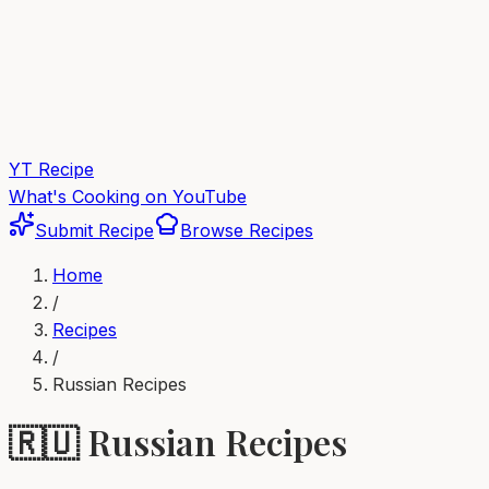
YT Recipe
What's Cooking on YouTube
Submit Recipe
Browse Recipes
Home
/
Recipes
/
Russian
Recipes
🇷🇺
Russian
Recipes