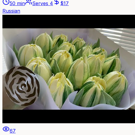
50 min
Serves
4
$
17
Russian
67