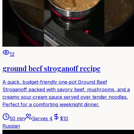
12
ground beef stroganoff recipe
A quick, budget-friendly one‑pot Ground Beef
Stroganoff packed with savory beef, mushrooms, and a
creamy sour‑cream sauce served over tender noodles.
Perfect for a comforting weeknight dinner.
50 min
Serves
4
$
10
Russian