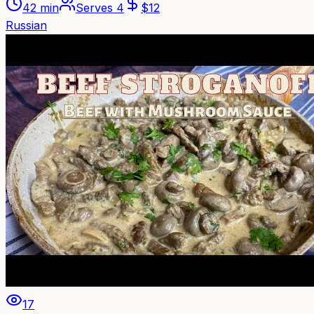
42 min
Serves
4
$
12
Russian
17