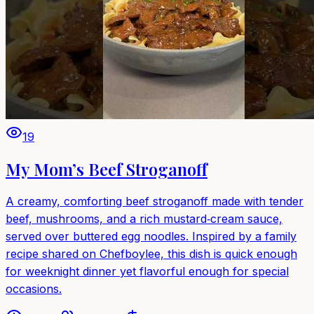
19
My Mom’s Beef Stroganoff
A creamy, comforting beef stroganoff made with tender
beef, mushrooms, and a rich mustard‑cream sauce,
served over buttered egg noodles. Inspired by a family
recipe shared on Chefboylee, this dish is quick enough
for weeknight dinner yet flavorful enough for special
occasions.