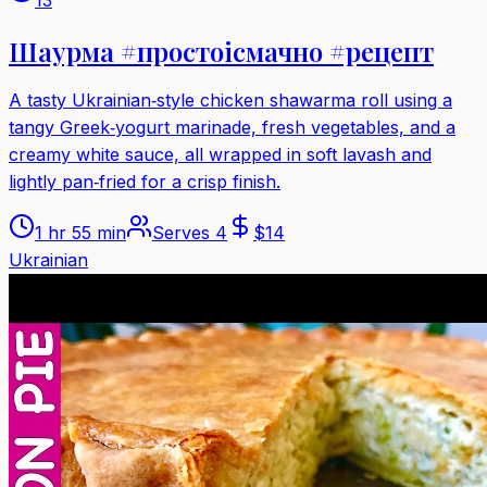
Шаурма #простоісмачно #рецепт
A tasty Ukrainian‑style chicken shawarma roll using a
tangy Greek‑yogurt marinade, fresh vegetables, and a
creamy white sauce, all wrapped in soft lavash and
lightly pan‑fried for a crisp finish.
1 hr 55 min
Serves
4
$
14
Ukrainian