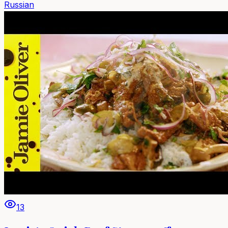
Russian
13