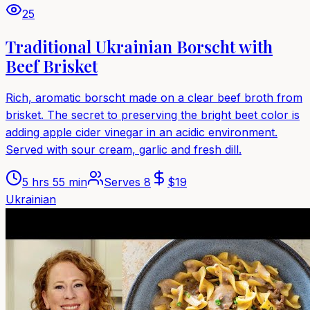
25
Traditional Ukrainian Borscht with
Beef Brisket
Rich, aromatic borscht made on a clear beef broth from
brisket. The secret to preserving the bright beet color is
adding apple cider vinegar in an acidic environment.
Served with sour cream, garlic and fresh dill.
5 hrs 55 min
Serves
8
$
19
Ukrainian