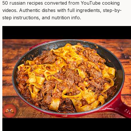
50
russian
recipe
s
converted from YouTube cooking
videos. Authentic dishes with full ingredients, step-by-
step instructions, and nutrition info.