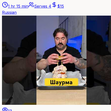
1 hr 15 min
Serves
4
$
15
Russian
13