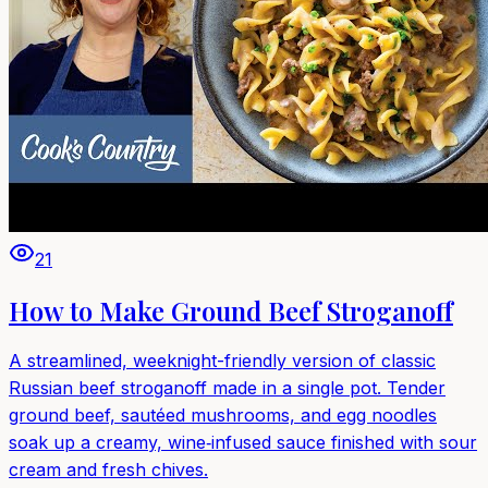
21
How to Make Ground Beef Stroganoff
A streamlined, weeknight-friendly version of classic
Russian beef stroganoff made in a single pot. Tender
ground beef, sautéed mushrooms, and egg noodles
soak up a creamy, wine‑infused sauce finished with sour
cream and fresh chives.