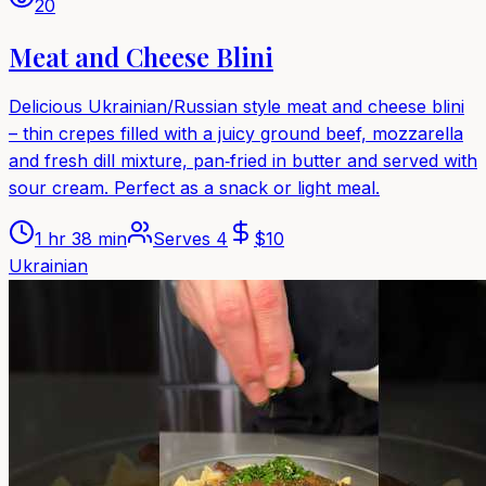
20
Meat and Cheese Blini
Delicious Ukrainian/Russian style meat and cheese blini
– thin crepes filled with a juicy ground beef, mozzarella
and fresh dill mixture, pan‑fried in butter and served with
sour cream. Perfect as a snack or light meal.
1 hr 38 min
Serves
4
$
10
Ukrainian