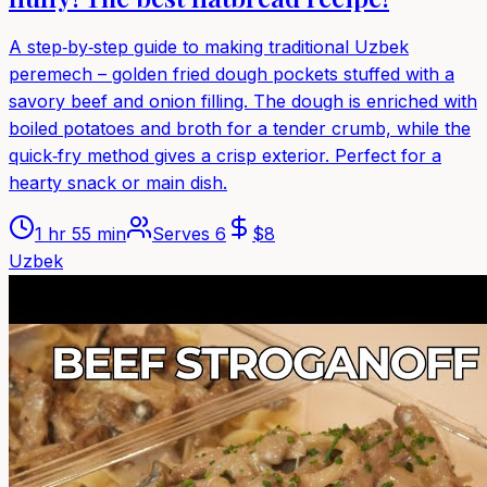
A step‑by‑step guide to making traditional Uzbek
peremech – golden fried dough pockets stuffed with a
savory beef and onion filling. The dough is enriched with
boiled potatoes and broth for a tender crumb, while the
quick‑fry method gives a crisp exterior. Perfect for a
hearty snack or main dish.
1 hr 55 min
Serves
6
$
8
Uzbek