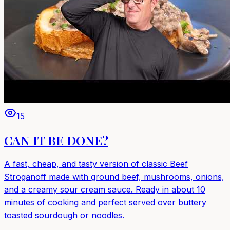
15
CAN IT BE DONE?
A fast, cheap, and tasty version of classic Beef
Stroganoff made with ground beef, mushrooms, onions,
and a creamy sour cream sauce. Ready in about 10
minutes of cooking and perfect served over buttery
toasted sourdough or noodles.