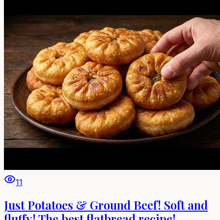
11
Just Potatoes & Ground Beef! Soft and
fluffy! The best flatbread recipe!