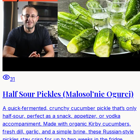
31
Half Sour Pickles (Malosol’nie Ogurci)
A quick‑fermented, crunchy cucumber pickle that’s only
half‑sour, perfect as a snack, appetizer, or vodka
accompaniment. Made with organic Kirby cucumbers,
fresh dill, garlic, and a simple brine, these Russian‑style
pickles stay crisp for up to two weeks in the fridge.