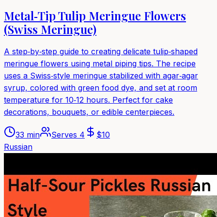
Metal‑Tip Tulip Meringue Flowers
(Swiss Meringue)
A step‑by‑step guide to creating delicate tulip‑shaped
meringue flowers using metal piping tips. The recipe
uses a Swiss‑style meringue stabilized with agar‑agar
syrup, colored with green food dye, and set at room
temperature for 10‑12 hours. Perfect for cake
decorations, bouquets, or edible centerpieces.
33 min
Serves
4
$
10
Russian