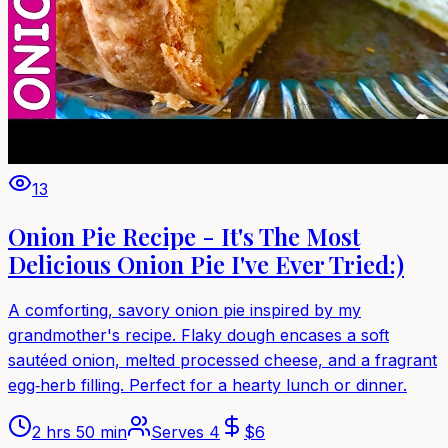
13
Onion Pie Recipe - It's The Most
Delicious Onion Pie I've Ever Tried:)
A comforting, savory onion pie inspired by my
grandmother's recipe. Flaky dough encases a soft
sautéed onion, melted processed cheese, and a fragrant
egg‑herb filling. Perfect for a hearty lunch or dinner.
2 hrs 50 min
Serves
4
$
6