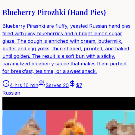
Blueberry Pirozhki (Hand Pies)
Blueberry Pirashki are fluffy, yeasted Russian hand pies
filled with juicy blueberries and a bright lemon‑sugar
glaze. The dough is enriched with cream, buttermilk,
butter and egg yolks, then shaped, proofed, and baked
until golden. The result is a soft bun with a sticky,
caramelized blueberry sauce that makes them perfect
for breakfast, tea time, or a sweet snack.
4 hrs 16 min
Serves
20
$
7
Russian