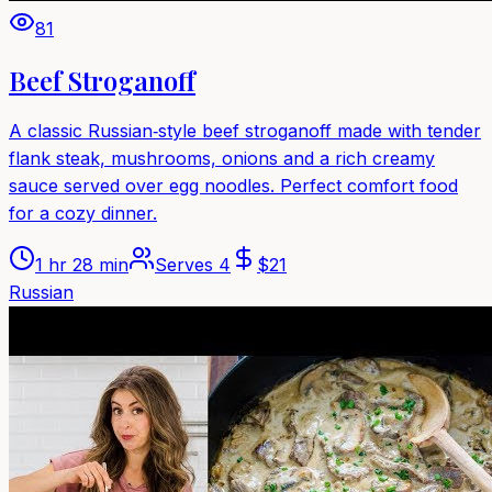
81
Beef Stroganoff
A classic Russian‑style beef stroganoff made with tender
flank steak, mushrooms, onions and a rich creamy
sauce served over egg noodles. Perfect comfort food
for a cozy dinner.
1 hr 28 min
Serves
4
$
21
Russian