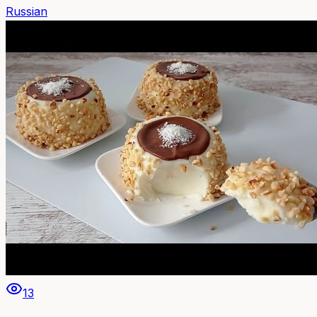
Russian
13