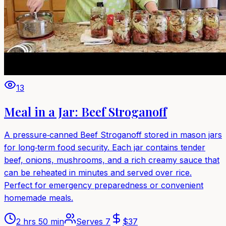
13
Meal in a Jar: Beef Stroganoff
A pressure‑canned Beef Stroganoff stored in mason jars
for long‑term food security. Each jar contains tender
beef, onions, mushrooms, and a rich creamy sauce that
can be reheated in minutes and served over rice.
Perfect for emergency preparedness or convenient
homemade meals.
2 hrs 50 min
Serves
7
$
37