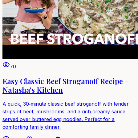
70
Easy Classic Beef Stroganoff Recipe -
Natasha's Kitchen
A quick, 30‑minute classic beef stroganoff with tender
strips of beef, mushrooms, and a rich creamy sauce
served over buttered egg noodles. Perfect for a
comforting family dinner.