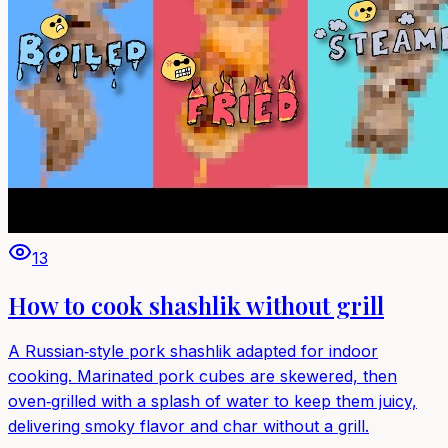
13
How to cook shashlik without grill
A Russian‑style pork shashlik adapted for indoor
cooking. Marinated pork cubes are skewered, then
oven‑grilled with a splash of water to keep them juicy,
delivering smoky flavor and char without a grill.