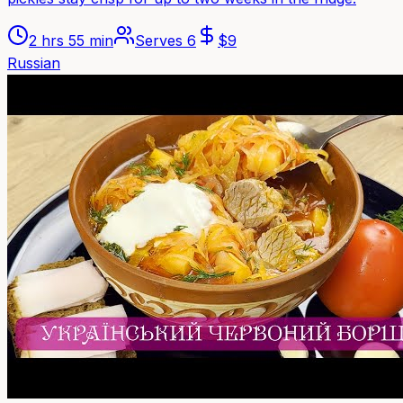
2 hrs 55 min
Serves
6
$
9
Russian