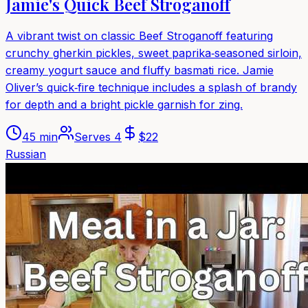
Jamie's Quick Beef Stroganoff
A vibrant twist on classic Beef Stroganoff featuring
crunchy gherkin pickles, sweet paprika‑seasoned sirloin,
creamy yogurt sauce and fluffy basmati rice. Jamie
Oliver’s quick‑fire technique includes a splash of brandy
for depth and a bright pickle garnish for zing.
45 min
Serves
4
$
22
Russian