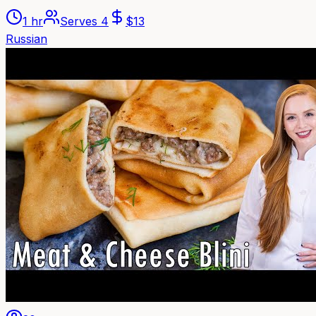
1 hr
Serves
4
$
13
Russian