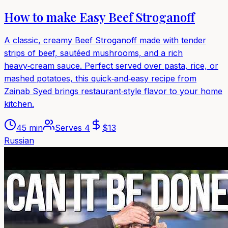
How to make Easy Beef Stroganoff
A classic, creamy Beef Stroganoff made with tender
strips of beef, sautéed mushrooms, and a rich
heavy‑cream sauce. Perfect served over pasta, rice, or
mashed potatoes, this quick‑and‑easy recipe from
Zainab Syed brings restaurant‑style flavor to your home
kitchen.
45 min
Serves
4
$
13
Russian