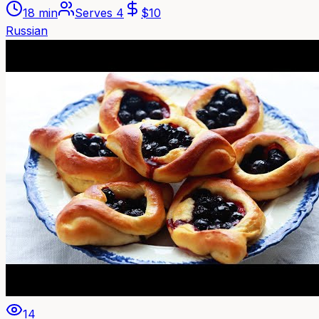
18 min
Serves
4
$
10
Russian
14