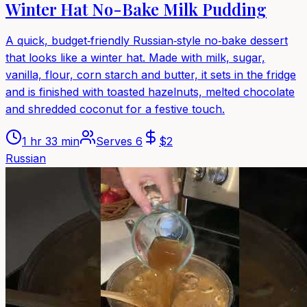
Winter Hat No-Bake Milk Pudding
A quick, budget‑friendly Russian‑style no‑bake dessert
that looks like a winter hat. Made with milk, sugar,
vanilla, flour, corn starch and butter, it sets in the fridge
and is finished with toasted hazelnuts, melted chocolate
and shredded coconut for a festive touch.
1 hr 33 min
Serves
6
$
2
Russian