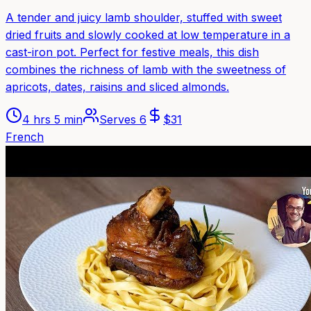
A tender and juicy lamb shoulder, stuffed with sweet
dried fruits and slowly cooked at low temperature in a
cast-iron pot. Perfect for festive meals, this dish
combines the richness of lamb with the sweetness of
apricots, dates, raisins and sliced almonds.
4 hrs 5 min
Serves
6
$
31
French