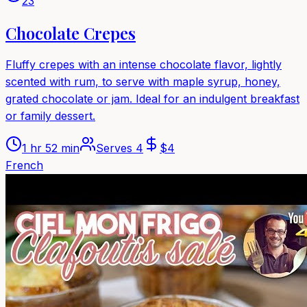
23
Chocolate Crepes
Fluffy crepes with an intense chocolate flavor, lightly
scented with rum, to serve with maple syrup, honey,
grated chocolate or jam. Ideal for an indulgent breakfast
or family dessert.
1 hr 52 min
Serves
4
$
4
French