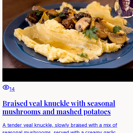
14
Braised veal knuckle with seasonal
mushrooms and mashed potatoes
A tender veal knuckle, slowly braised with a mix of
seasonal mushrooms, served with a creamy garlic