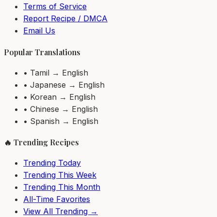
Terms of Service
Report Recipe / DMCA
Email Us
Popular Translations
• Tamil → English
• Japanese → English
• Korean → English
• Chinese → English
• Spanish → English
🔥 Trending Recipes
Trending Today
Trending This Week
Trending This Month
All-Time Favorites
View All Trending →