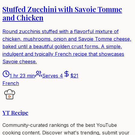
Stuffed Zucchini with Savoie Tomme
and Chicken
Round zucchinis stuffed with a flavorful mixture of
chicken, mushrooms, onion and Savoie Tomme cheese,
baked until a beautiful golden crust forms. A simple,
indulgent and typically French recipe that showcases
Savoie cheese.
1 hr 23 min
Serves
4
$
21
French
YT Recipe
Community-curated rankings of the best YouTube
cooking content. Discover what's trending, submit your