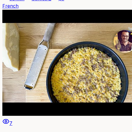
French
7