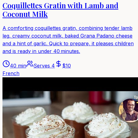
Coquillettes Gratin with Lamb and
Coconut Milk
A comforting coquillettes gratin, combining tender lamb
leg, creamy coconut milk, baked Grana Padano cheese
and a hint of garlic. Quick to prepare, it pleases children
and is ready in under 40 minutes.
40 min
Serves
4
$
10
French