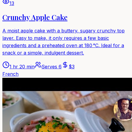
13
Crunchy Apple Cake
A moist apple cake with a buttery, sugary crunchy top
layer. Easy to make, it only requires a few basic
ingredients and a preheated oven at 180 °C. Ideal for a
snack or a simple, indulgent dessert.
1 hr 20 min
Serves
6
$
3
French