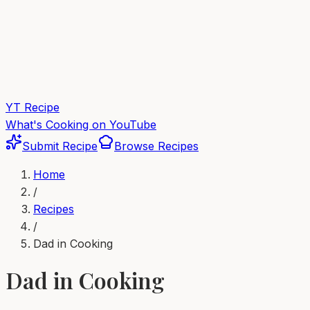
YT Recipe
What's Cooking on YouTube
Submit Recipe
Browse Recipes
Home
/
Recipes
/
Dad in Cooking
Dad in Cooking