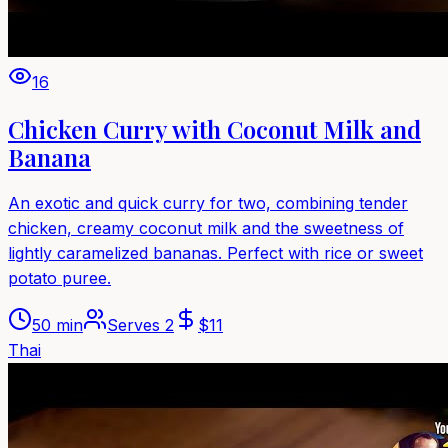
16
Chicken Curry with Coconut Milk and
Banana
An exotic and quick curry for two, combining tender
chicken, creamy coconut milk and the sweetness of
lightly caramelized bananas. Perfect with rice or sweet
potato puree.
50 min
Serves
2
$
11
Thai