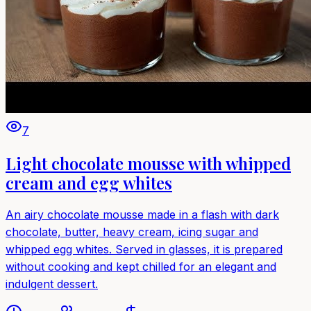
7
Light chocolate mousse with whipped
cream and egg whites
An airy chocolate mousse made in a flash with dark
chocolate, butter, heavy cream, icing sugar and
whipped egg whites. Served in glasses, it is prepared
without cooking and kept chilled for an elegant and
indulgent dessert.