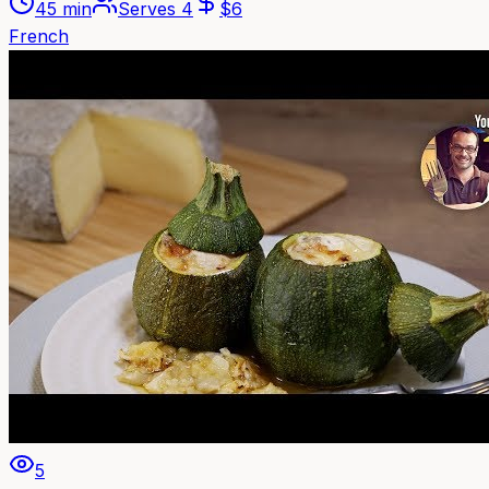
45 min
Serves
4
$
6
French
5