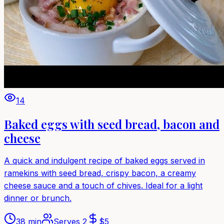
14
Baked eggs with seed bread, bacon and
cheese
A quick and indulgent recipe of baked eggs served in
ramekins with seed bread, crispy bacon, a creamy
cheese sauce and a touch of chives. Ideal for a light
dinner or brunch.
38 min
Serves
2
$
5