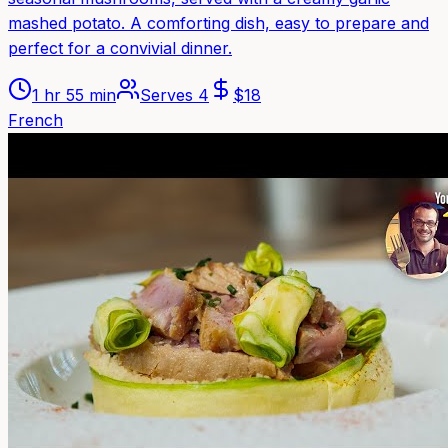
mashed potato. A comforting dish, easy to prepare and
perfect for a convivial dinner.
1 hr 55 min
Serves
4
$
18
French