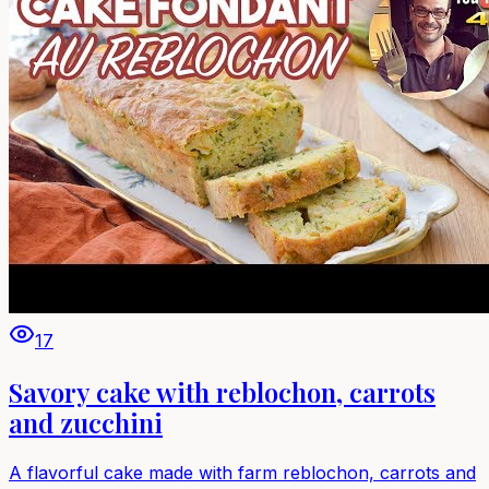
17
Savory cake with reblochon, carrots
and zucchini
A flavorful cake made with farm reblochon, carrots and