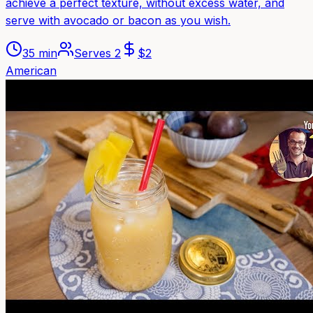
achieve a perfect texture, without excess water, and
serve with avocado or bacon as you wish.
35 min
Serves
2
$
2
American