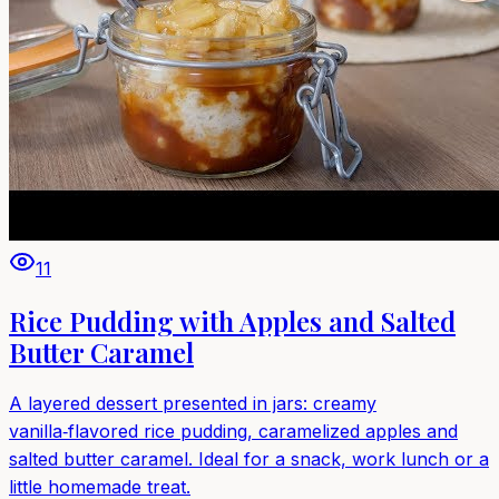
11
Rice Pudding with Apples and Salted
Butter Caramel
A layered dessert presented in jars: creamy
vanilla‑flavored rice pudding, caramelized apples and
salted butter caramel. Ideal for a snack, work lunch or a
little homemade treat.