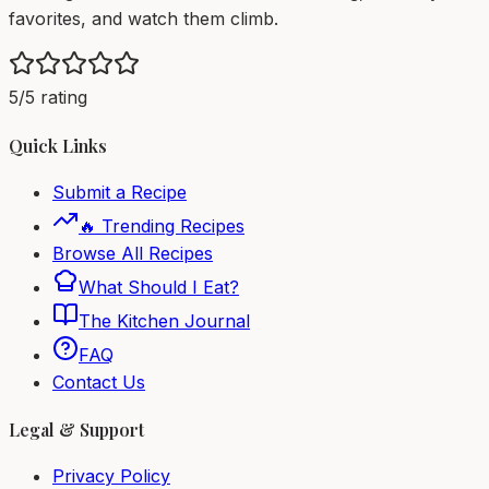
favorites, and watch them climb.
5/5 rating
Quick Links
Submit a Recipe
🔥 Trending Recipes
Browse All Recipes
What Should I Eat?
The Kitchen Journal
FAQ
Contact Us
Legal & Support
Privacy Policy