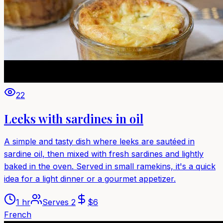
22
Leeks with sardines in oil
A simple and tasty dish where leeks are sautéed in
sardine oil, then mixed with fresh sardines and lightly
baked in the oven. Served in small ramekins, it's a quick
idea for a light dinner or a gourmet appetizer.
1 hr
Serves
2
$
6
French