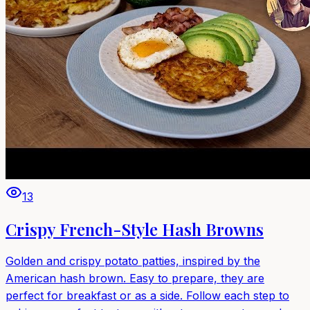
13
Crispy French-Style Hash Browns
Golden and crispy potato patties, inspired by the
American hash brown. Easy to prepare, they are
perfect for breakfast or as a side. Follow each step to