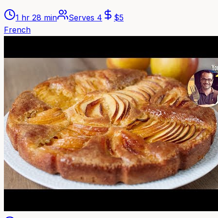
1 hr 28 min
Serves
4
$
5
French