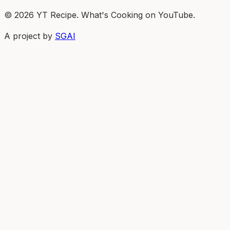
© 2026 YT Recipe. What's Cooking on YouTube.
A project by
SGAI