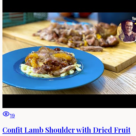
19
Confit Lamb Shoulder with Dried Fruit