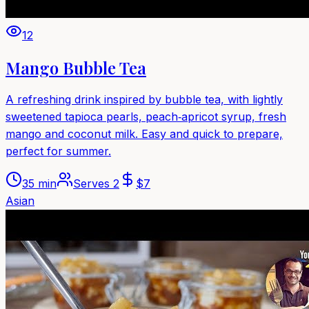
12
Mango Bubble Tea
A refreshing drink inspired by bubble tea, with lightly
sweetened tapioca pearls, peach‑apricot syrup, fresh
mango and coconut milk. Easy and quick to prepare,
perfect for summer.
35 min
Serves
2
$
7
Asian