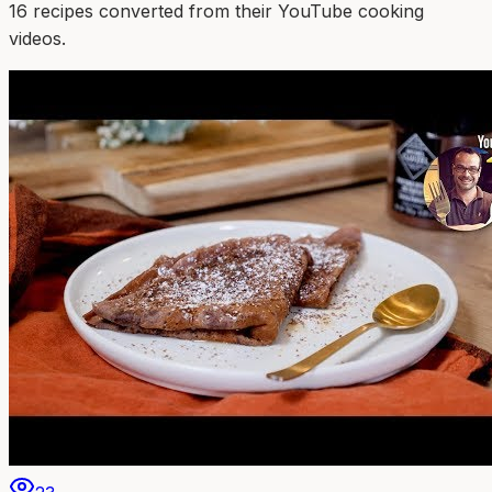
16
recipe
s
converted from their YouTube cooking
videos.