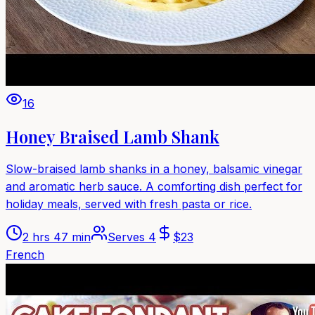
16
Honey Braised Lamb Shank
Slow-braised lamb shanks in a honey, balsamic vinegar
and aromatic herb sauce. A comforting dish perfect for
holiday meals, served with fresh pasta or rice.
2 hrs 47 min
Serves
4
$
23
French