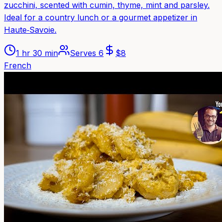
zucchini, scented with cumin, thyme, mint and parsley.
Ideal for a country lunch or a gourmet appetizer in
Haute‑Savoie.
1 hr 30 min
Serves
6
$
8
French