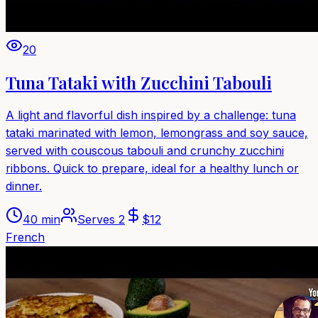
20
Tuna Tataki with Zucchini Tabouli
A light and flavorful dish inspired by a challenge: tuna
tataki marinated with lemon, lemongrass and soy sauce,
served with couscous tabouli and crunchy zucchini
ribbons. Quick to prepare, ideal for a healthy lunch or
dinner.
40 min
Serves
2
$
12
French