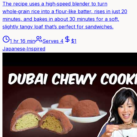
The recipe uses a high‑speed blender to turn
whole‑grain rice into a flour‑like batter, rises in just 20
minutes, and bakes in about 30 minutes for a soft,
slightly tangy loaf that’s perfect for sandwiches.
1 hr 16 min
Serves
4
$
1
Japanese‑Inspired