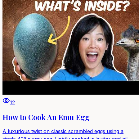
12
How to Cook An Emu Egg
A luxurious twist on classic scrambled eggs using a
single 426 g emu egg. Lightly cooked in butter and oil,