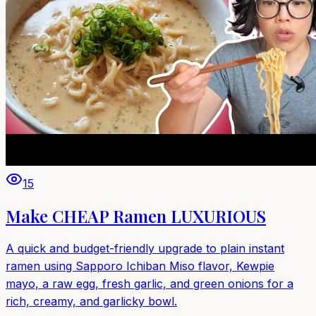
15
Make CHEAP Ramen LUXURIOUS
A quick and budget-friendly upgrade to plain instant
ramen using Sapporo Ichiban Miso flavor, Kewpie
mayo, a raw egg, fresh garlic, and green onions for a
rich, creamy, and garlicky bowl.