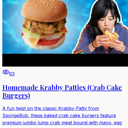
63
Homemade Krabby Patties (Crab Cake
Burgers)
A fun twist on the classic Krabby Patty from
SpongeBob, these baked crab cake burgers feature
premium jumbo lump crab meat bound with mayo, egg