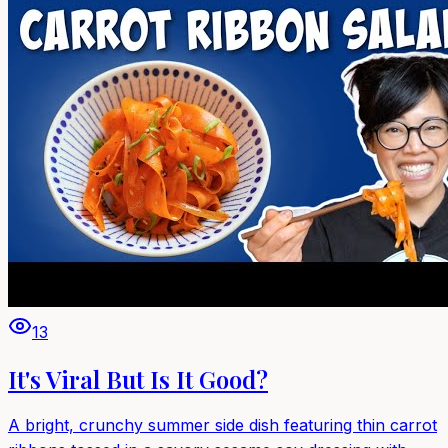
13
It's Viral But Is It Good?
A bright, crunchy summer side dish featuring thin carrot