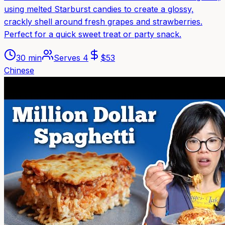
using melted Starburst candies to create a glossy,
crackly shell around fresh grapes and strawberries.
Perfect for a quick sweet treat or party snack.
30 min
Serves
4
$
53
Chinese