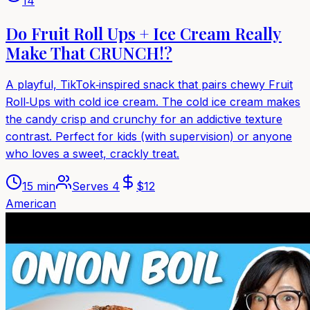
14
Do Fruit Roll Ups + Ice Cream Really
Make That CRUNCH!?
A playful, TikTok‑inspired snack that pairs chewy Fruit
Roll‑Ups with cold ice cream. The cold ice cream makes
the candy crisp and crunchy for an addictive texture
contrast. Perfect for kids (with supervision) or anyone
who loves a sweet, crackly treat.
15 min
Serves
4
$
12
American