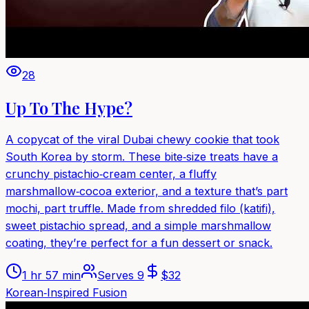
28
Up To The Hype?
A copycat of the viral Dubai chewy cookie that took
South Korea by storm. These bite‑size treats have a
crunchy pistachio‑cream center, a fluffy
marshmallow‑cocoa exterior, and a texture that’s part
mochi, part truffle. Made from shredded filo (katifi),
sweet pistachio spread, and a simple marshmallow
coating, they’re perfect for a fun dessert or snack.
1 hr 57 min
Serves
9
$
32
Korean‑Inspired Fusion