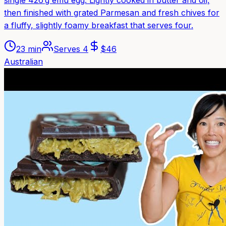
then finished with grated Parmesan and fresh chives for
a fluffy, slightly foamy breakfast that serves four.
23 min
Serves
4
$
46
Australian