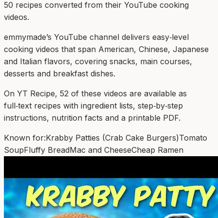
50
recipe
s
converted from their YouTube cooking
videos.
emmymade’s YouTube channel delivers easy‑level
cooking videos that span American, Chinese, Japanese
and Italian flavors, covering snacks, main courses,
desserts and breakfast dishes.
On YT Recipe, 52 of these videos are available as
full‑text recipes with ingredient lists, step‑by‑step
instructions, nutrition facts and a printable PDF.
Known for:
Krabby Patties (Crab Cake Burgers)
Tomato
Soup
Fluffy Bread
Mac and Cheese
Cheap Ramen