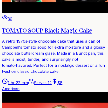
30
TOMATO SOUP Black Magic Cake
A retro 1970s‑style chocolate cake that uses a can of
Campbell's tomato soup for extra moisture and a glossy
chocolate buttercream glaze. Made in a Bundt pan, this
cake is moist, tender, and surprisingly not
tomato‑flavored. Perfect for a nostalgic dessert or a fun
twist on classic chocolate cake.
1 hr 22 min
Serves
12
$
8
American