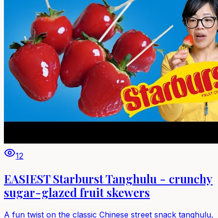
12
EASIEST Starburst Tanghulu - crunchy
sugar-glazed fruit skewers
A fun twist on the classic Chinese street snack tanghulu,