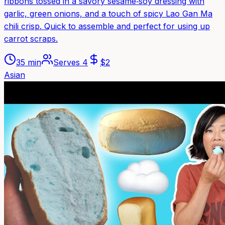
ribbons tossed in a savory sesame‑soy dressing with
garlic, green onions, and a touch of spicy Lao Gan Ma
chili crisp. Quick to assemble and perfect for using up
carrot scraps.
35 min
Serves
4
$
2
Asian