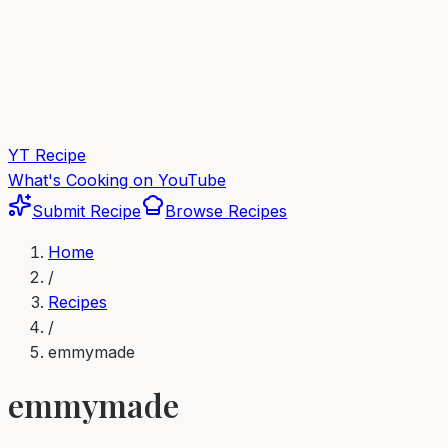
YT Recipe
What's Cooking on YouTube
Submit Recipe
Browse Recipes
Home
/
Recipes
/
emmymade
emmymade