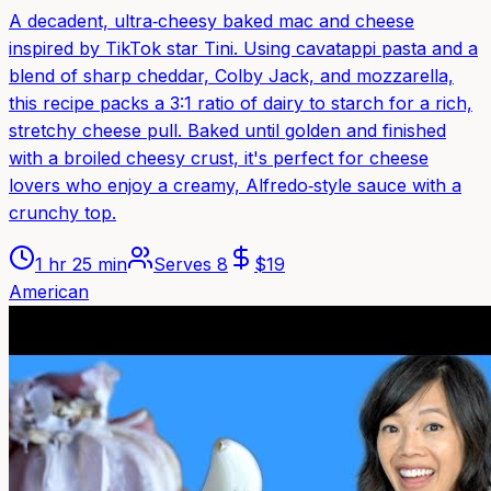
A decadent, ultra‑cheesy baked mac and cheese
inspired by TikTok star Tini. Using cavatappi pasta and a
blend of sharp cheddar, Colby Jack, and mozzarella,
this recipe packs a 3:1 ratio of dairy to starch for a rich,
stretchy cheese pull. Baked until golden and finished
with a broiled cheesy crust, it's perfect for cheese
lovers who enjoy a creamy, Alfredo‑style sauce with a
crunchy top.
1 hr 25 min
Serves
8
$
19
American