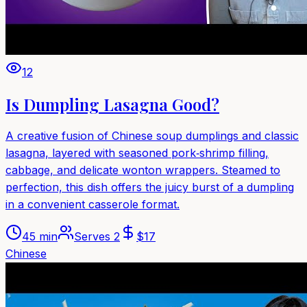
12
Is Dumpling Lasagna Good?
A creative fusion of Chinese soup dumplings and classic
lasagna, layered with seasoned pork‑shrimp filling,
cabbage, and delicate wonton wrappers. Steamed to
perfection, this dish offers the juicy burst of a dumpling
in a convenient casserole format.
45 min
Serves
2
$
17
Chinese