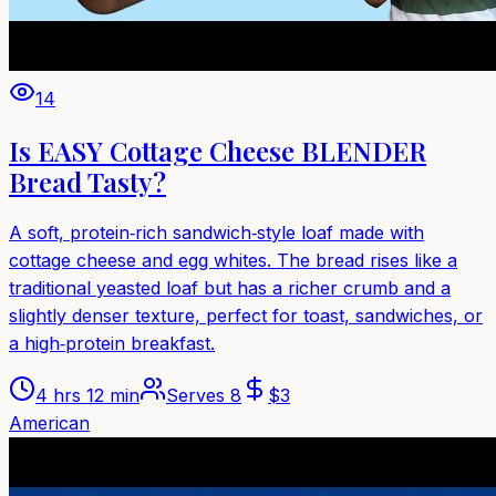
14
Is EASY Cottage Cheese BLENDER
Bread Tasty?
A soft, protein‑rich sandwich‑style loaf made with
cottage cheese and egg whites. The bread rises like a
traditional yeasted loaf but has a richer crumb and a
slightly denser texture, perfect for toast, sandwiches, or
a high‑protein breakfast.
4 hrs 12 min
Serves
8
$
3
American