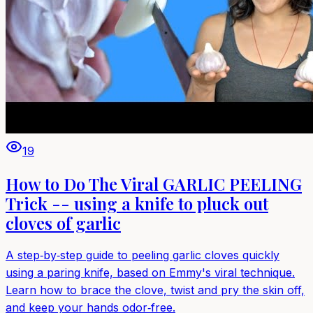
19
How to Do The Viral GARLIC PEELING
Trick -- using a knife to pluck out
cloves of garlic
A step‑by‑step guide to peeling garlic cloves quickly
using a paring knife, based on Emmy's viral technique.
Learn how to brace the clove, twist and pry the skin off,
and keep your hands odor‑free.