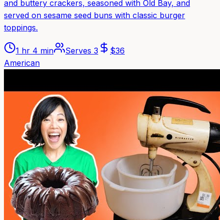
and buttery crackers, seasoned with Old Bay, and
served on sesame seed buns with classic burger
toppings.
1 hr 4 min
Serves
3
$
36
American