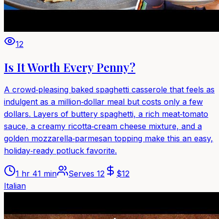
12
Is It Worth Every Penny?
A crowd‑pleasing baked spaghetti casserole that feels as
indulgent as a million‑dollar meal but costs only a few
dollars. Layers of buttery spaghetti, a rich meat‑tomato
sauce, a creamy ricotta‑cream cheese mixture, and a
golden mozzarella‑parmesan topping make this an easy,
holiday‑ready potluck favorite.
1 hr 41 min
Serves
12
$
12
Italian