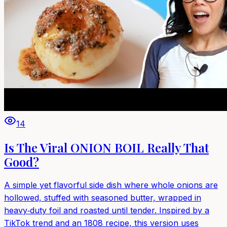
14
Is The Viral ONION BOIL Really That
Good?
A simple yet flavorful side dish where whole onions are
hollowed, stuffed with seasoned butter, wrapped in
heavy‑duty foil and roasted until tender. Inspired by a
TikTok trend and an 1808 recipe, this version uses