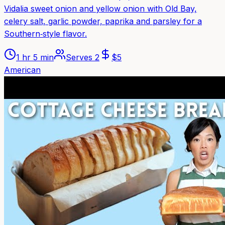
Vidalia sweet onion and yellow onion with Old Bay,
celery salt, garlic powder, paprika and parsley for a
Southern‑style flavor.
1 hr 5 min
Serves
2
$
5
American