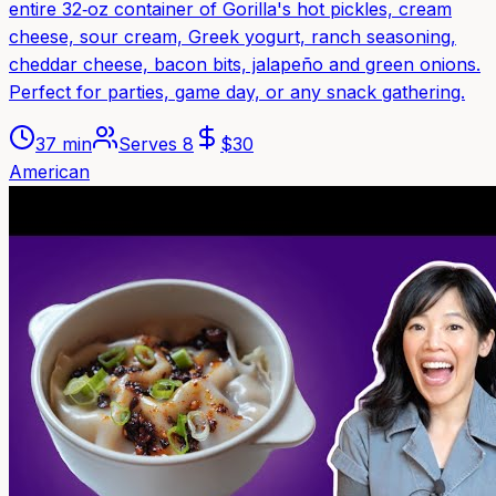
entire 32‑oz container of Gorilla's hot pickles, cream
cheese, sour cream, Greek yogurt, ranch seasoning,
cheddar cheese, bacon bits, jalapeño and green onions.
Perfect for parties, game day, or any snack gathering.
37 min
Serves
8
$
30
American