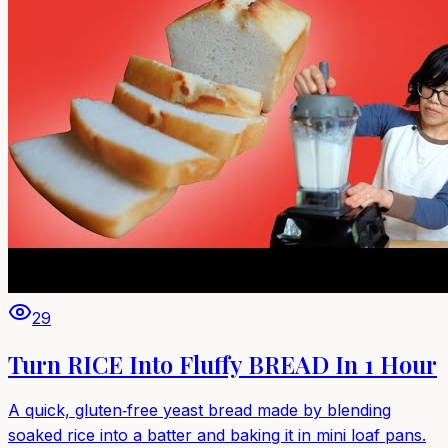
29
Turn RICE Into Fluffy BREAD In 1 Hour
A quick, gluten‑free yeast bread made by blending
soaked rice into a batter and baking it in mini loaf pans.