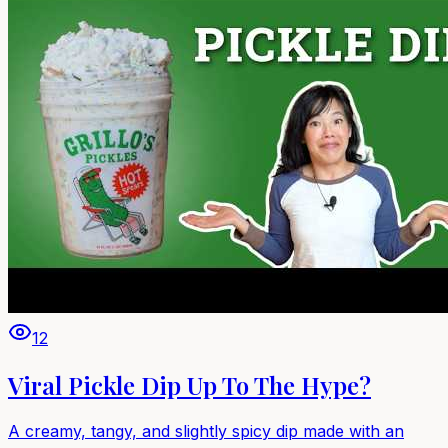
12
Viral Pickle Dip Up To The Hype?
A creamy, tangy, and slightly spicy dip made with an