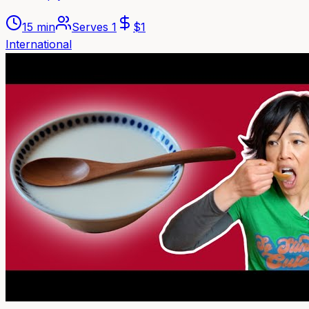
15 min
Serves
1
$
1
International