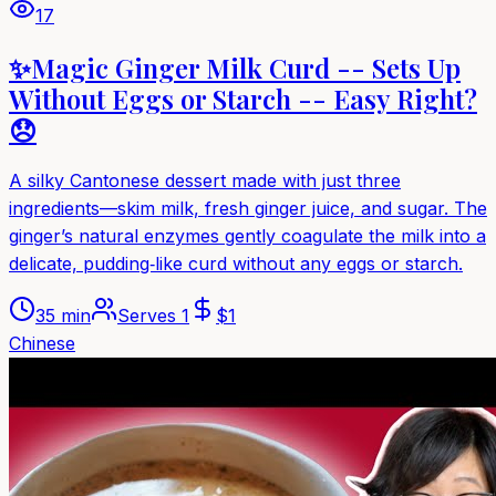
17
✨Magic Ginger Milk Curd -- Sets Up
Without Eggs or Starch -- Easy Right?
😞
A silky Cantonese dessert made with just three
ingredients—skim milk, fresh ginger juice, and sugar. The
ginger’s natural enzymes gently coagulate the milk into a
delicate, pudding‑like curd without any eggs or starch.
35 min
Serves
1
$
1
Chinese