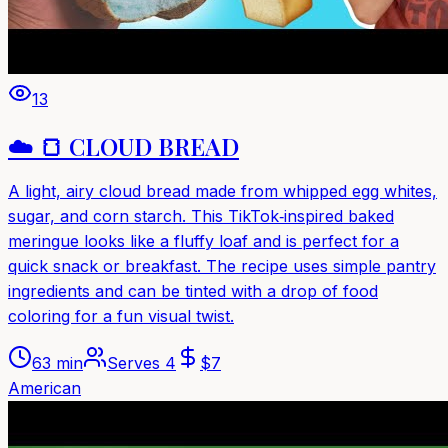
13
☁️ 🍞 CLOUD BREAD
A light, airy cloud bread made from whipped egg whites,
sugar, and corn starch. This TikTok‑inspired baked
meringue looks like a fluffy loaf and is perfect for a
quick snack or breakfast. The recipe uses simple pantry
ingredients and can be tinted with a drop of food
coloring for a fun visual twist.
63 min
Serves
4
$
7
American