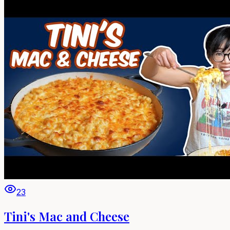
23
Tini's Mac and Cheese