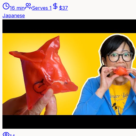
16 min
Serves
1
$
37
Japanese