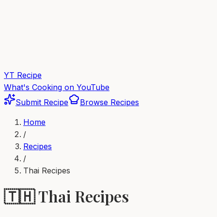
YT Recipe
What's Cooking on YouTube
Submit Recipe
Browse Recipes
Home
/
Recipes
/
Thai
Recipes
🇹🇭
Thai
Recipes