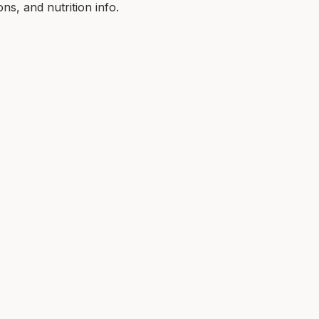
ns, and nutrition info.