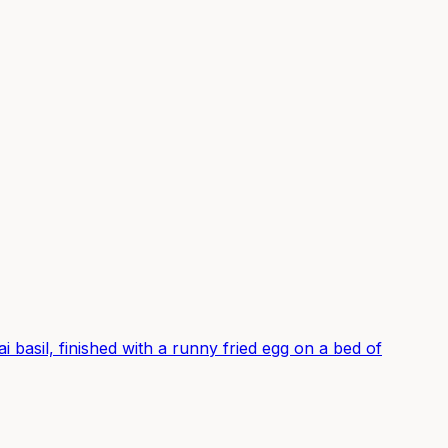
ai basil, finished with a runny fried egg on a bed of