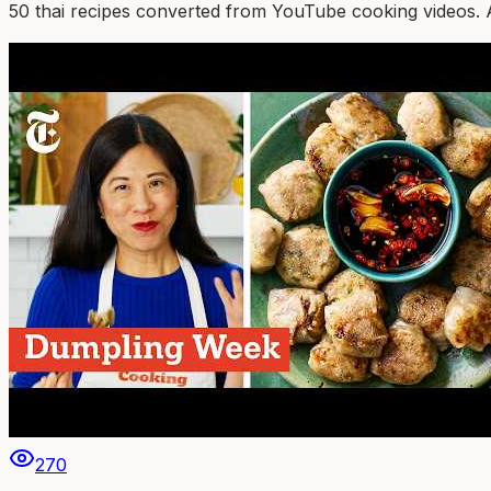
50
thai
recipe
s
converted from YouTube cooking videos. Auth
270