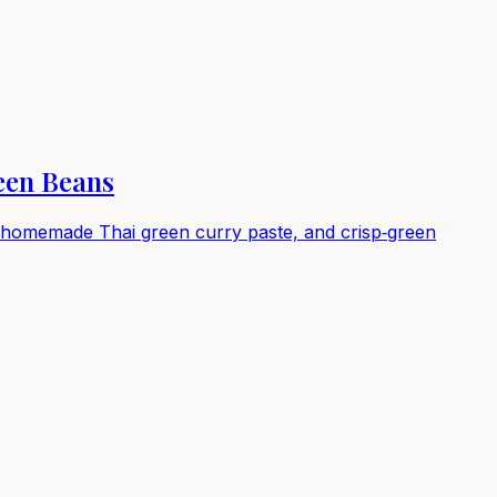
een Beans
in homemade Thai green curry paste, and crisp‑green