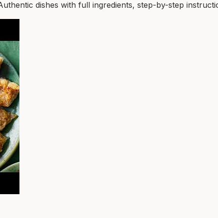
entic dishes with full ingredients, step-by-step instructio