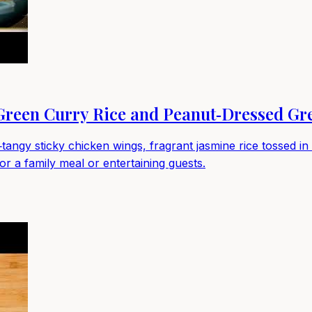
 Green Curry Rice and Peanut‑Dressed Gr
‑tangy sticky chicken wings, fragrant jasmine rice tossed 
or a family meal or entertaining guests.