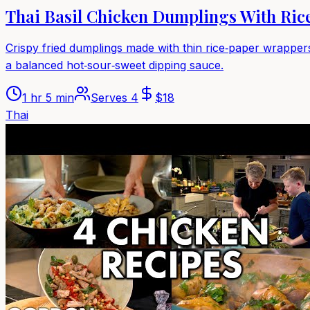
Thai Basil Chicken Dumplings With Ric
Crispy fried dumplings made with thin rice‑paper wrappers,
a balanced hot‑sour‑sweet dipping sauce.
1 hr 5 min
Serves
4
$
18
Thai