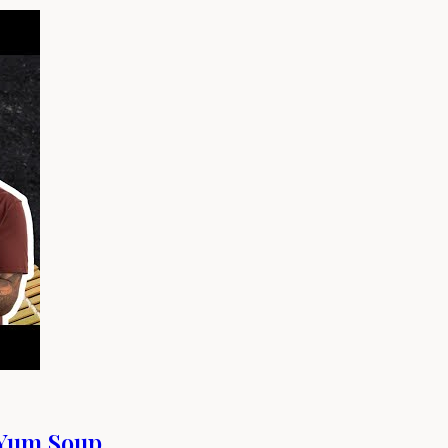
-Yum Soup