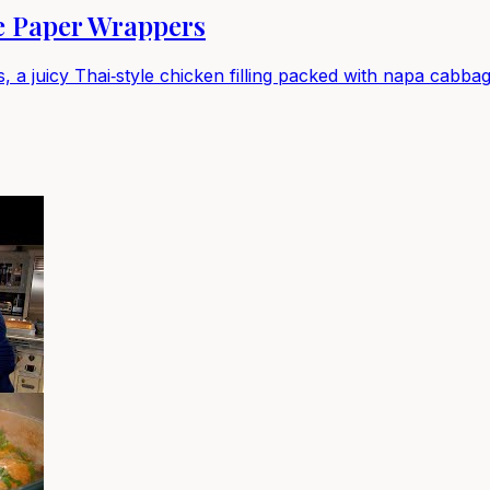
e Paper Wrappers
 a juicy Thai‑style chicken filling packed with napa cabbage