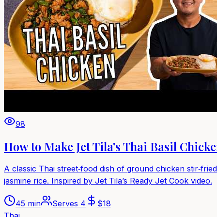
98
How to Make Jet Tila's Thai Basil Chick
A classic Thai street‑food dish of ground chicken stir‑fried
jasmine rice. Inspired by Jet Tila’s Ready Jet Cook video.
45 min
Serves
4
$
18
Thai