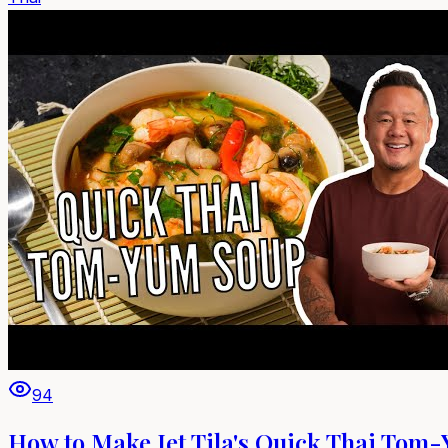
94
How to Make Jet Tila's Quick Thai Tom