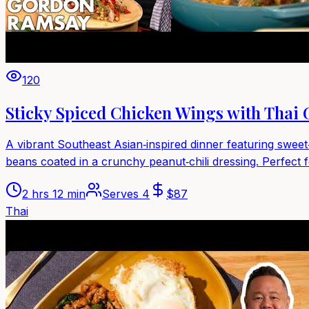
120
Sticky Spiced Chicken Wings with Thai
A vibrant Southeast Asian‑inspired dinner featuring sweet
beans coated in a crunchy peanut‑chili dressing. Perfect f
2 hrs 12 min
Serves
4
$
87
Thai