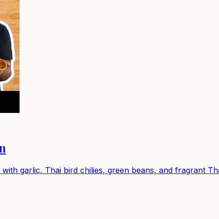
en
 with garlic, Thai bird chilies, green beans, and fragrant Th