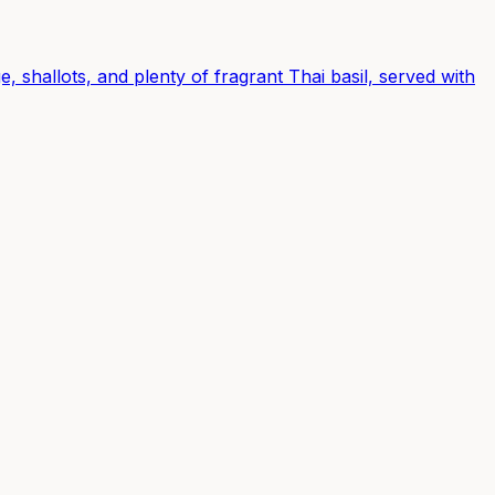
, shallots, and plenty of fragrant Thai basil, served with