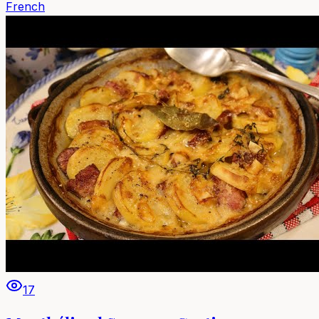
French
17