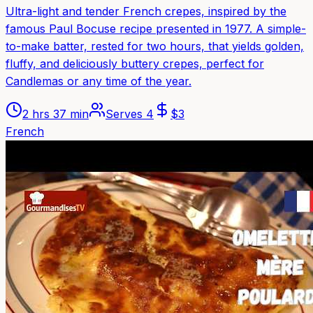
Ultra-light and tender French crepes, inspired by the
famous Paul Bocuse recipe presented in 1977. A simple-
to-make batter, rested for two hours, that yields golden,
fluffy, and deliciously buttery crepes, perfect for
Candlemas or any time of the year.
2 hrs 37 min
Serves
4
$
3
French