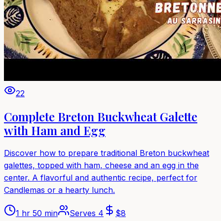
22
Complete Breton Buckwheat Galette
with Ham and Egg
Discover how to prepare traditional Breton buckwheat
galettes, topped with ham, cheese and an egg in the
center. A flavorful and authentic recipe, perfect for
Candlemas or a hearty lunch.
1 hr 50 min
Serves
4
$
8