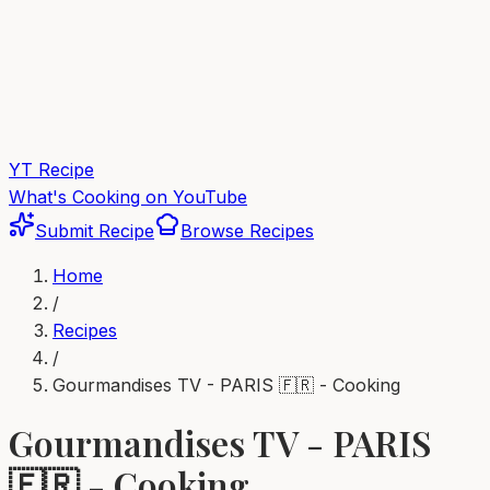
YT Recipe
What's Cooking on YouTube
Submit Recipe
Browse Recipes
Home
/
Recipes
/
Gourmandises TV - PARIS 🇫🇷 - Cooking
Gourmandises TV - PARIS
🇫🇷 - Cooking