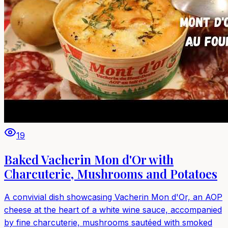
19
Baked Vacherin Mon d'Or with
Charcuterie, Mushrooms and Potatoes
A convivial dish showcasing Vacherin Mon d'Or, an AOP
cheese at the heart of a white wine sauce, accompanied
by fine charcuterie, mushrooms sautéed with smoked