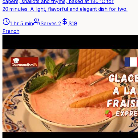
capers, shallots and thyme, baked at 180 °C for
20 minutes. A light, flavorful and elegant dish for two.
1 hr 5 min
Serves
2
$
19
French