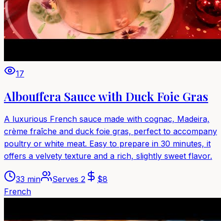
17
Albouffera Sauce with Duck Foie Gras
A luxurious French sauce made with cognac, Madeira,
crème fraîche and duck foie gras, perfect to accompany
poultry or white meat. Easy to prepare in 30 minutes, it
offers a velvety texture and a rich, slightly sweet flavor.
33 min
Serves
2
$
8
French