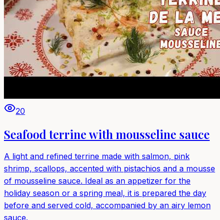
20
Seafood terrine with mousseline sauce
A light and refined terrine made with salmon, pink
shrimp, scallops, accented with pistachios and a mousse
of mousseline sauce. Ideal as an appetizer for the
holiday season or a spring meal, it is prepared the day
before and served cold, accompanied by an airy lemon
sauce.