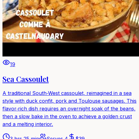
19
Sea Cassoulet
A traditional South‑West cassoulet, reimagined in a sea
style with duck confit, pork and Toulouse sausages. This
flavor‑rich dish requires an overnight soak of the beans,
then a slow bake in the oven to achieve a golden crust
and a melting interior.
3 hrs 25 min
Serves
4
$
39