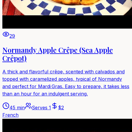
29
Normandy Apple Crêpe (Sea Apple
Crêpot)
A thick and flavorful crêpe, scented with calvados and
topped with caramelized apples, typical of Normandy
and perfect for Mardi Gras. Easy to prepare, it takes less
than an hour for an indulgent serving.
45 min
Serves
1
$
2
French