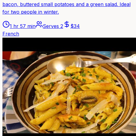
bacon, buttered small potatoes and a green salad. Ideal
for two people in winter.
1 hr 57 min
Serves
2
$
34
French