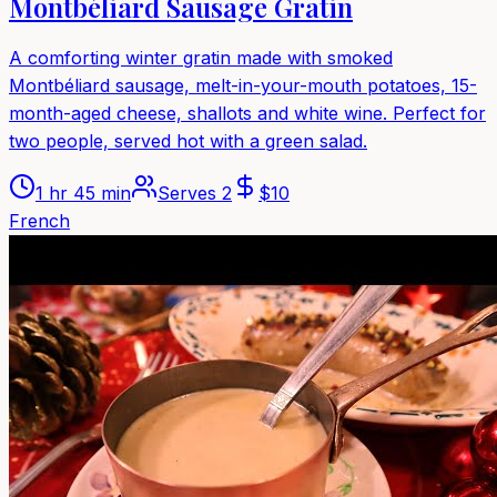
Montbéliard Sausage Gratin
A comforting winter gratin made with smoked
Montbéliard sausage, melt-in-your-mouth potatoes, 15-
month-aged cheese, shallots and white wine. Perfect for
two people, served hot with a green salad.
1 hr 45 min
Serves
2
$
10
French