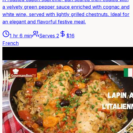
a velvety green pepper sauce enriched with cognac and
white wine, served with lightly grilled chestnuts. Ideal for
an elegant and flavorful festive meal.
1 hr 6 min
Serves
2
$
16
French