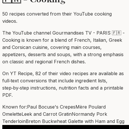
50
recipe
s
converted from their YouTube cooking
videos.
The YouTube channel Gourmandises TV - PARIS 🇫🇷 -
Cooking is known for a blend of French, Italian, Greek
and Corsican cuisine, covering main courses,
appetizers, desserts and soups, with a strong emphasis
on classic and regional French dishes.
On YT Recipe, 82 of their video recipes are available as
full‑text conversions that include ingredient lists,
step‑by‑step instructions, nutrition facts and a printable
PDF.
Known for:
Paul Bocuse's Crepes
Mère Poulard
Omelette
Leek and Carrot Gratin
Normandy Pork
Tenderloin
Breton Buckwheat Galette with Ham and Egg