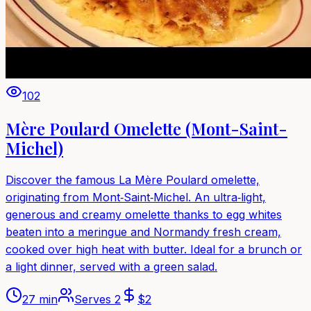
102
Mère Poulard Omelette (Mont-Saint-
Michel)
Discover the famous La Mère Poulard omelette,
originating from Mont‑Saint‑Michel. An ultra‑light,
generous and creamy omelette thanks to egg whites
beaten into a meringue and Normandy fresh cream,
cooked over high heat with butter. Ideal for a brunch or
a light dinner, served with a green salad.
27 min
Serves
2
$
2