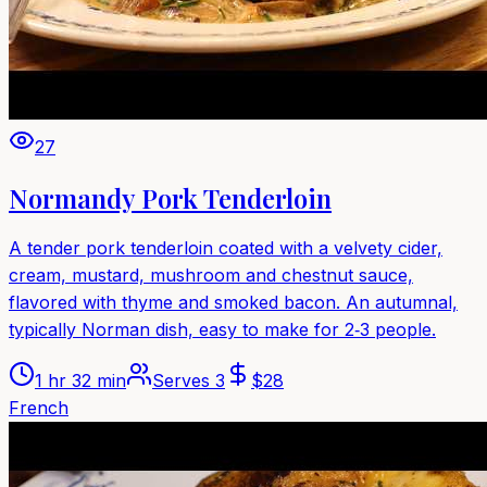
27
Normandy Pork Tenderloin
A tender pork tenderloin coated with a velvety cider,
cream, mustard, mushroom and chestnut sauce,
flavored with thyme and smoked bacon. An autumnal,
typically Norman dish, easy to make for 2‑3 people.
1 hr 32 min
Serves
3
$
28
French