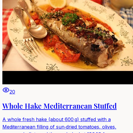
20
Whole Hake Mediterranean Stuffed
A whole fresh hake (about 600 g) stuffed with a
Mediterranean filling of sun‑dried tomatoes, olives,