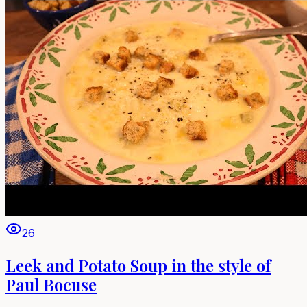
26
Leek and Potato Soup in the style of
Paul Bocuse