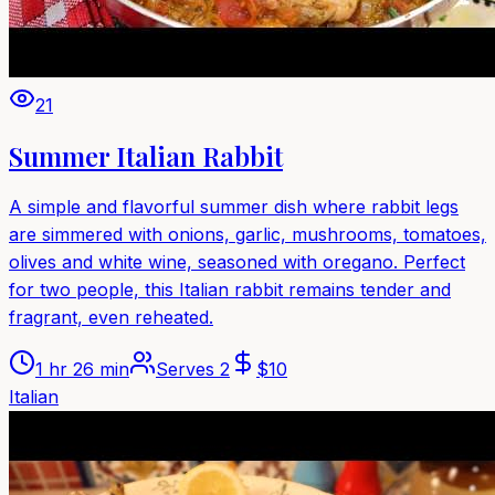
21
Summer Italian Rabbit
A simple and flavorful summer dish where rabbit legs
are simmered with onions, garlic, mushrooms, tomatoes,
olives and white wine, seasoned with oregano. Perfect
for two people, this Italian rabbit remains tender and
fragrant, even reheated.
1 hr 26 min
Serves
2
$
10
Italian