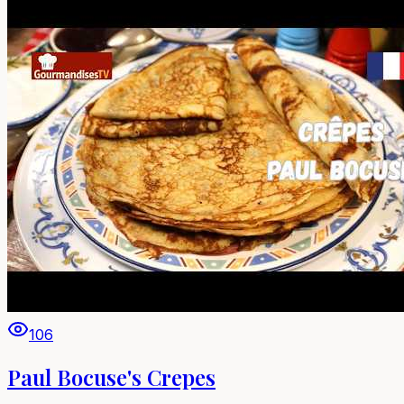
106
Paul Bocuse's Crepes