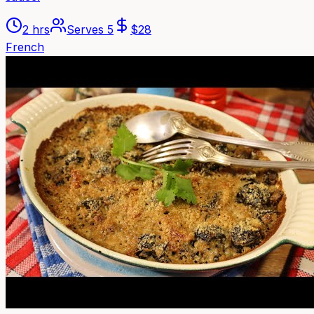
2 hrs
Serves
5
$
28
French