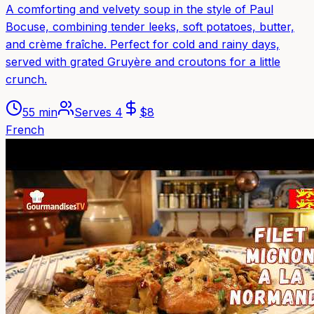
A comforting and velvety soup in the style of Paul
Bocuse, combining tender leeks, soft potatoes, butter,
and crème fraîche. Perfect for cold and rainy days,
served with grated Gruyère and croutons for a little
crunch.
55 min
Serves
4
$
8
French