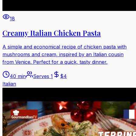
18
Creamy Italian Chicken Pasta
A simple and economical recipe of chicken pasta with
mushrooms and cream, inspired by an Italian cousin
from Venice. Perfect for a quick, tasty dinner.
40 min
Serves
1
$
4
Italian