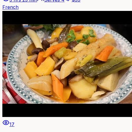
French
17