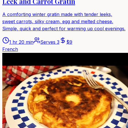
Leek and Carrot Gratin
A comforting winter gratin made with tender leeks,
sweet carrots, silky cream, egg and melted cheese.
Simple, quick and perfect for warming up cool evenings.
1 hr 20 min
Serves
3
$
9
French