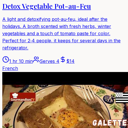
Detox Vegetable Pot-au-Feu
A light and detoxifying pot-au-feu, ideal after the
holidays. A broth scented with fresh herbs, winter
vegetables and a touch of tomato paste for color.
Perfect for 2‑4 people, it keeps for several days in the
refrigerator.
1 hr 10 min
Serves
4
$
14
French