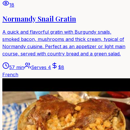
18
Normandy Snail Gratin
A quick and flavorful gratin with Burgundy snails,
smoked bacon, mushrooms and thick cream, typical of
Normandy cuisine. Perfect as an appetizer or light main
course, served with country bread and a green salad.
57 min
Serves
4
$
8
French