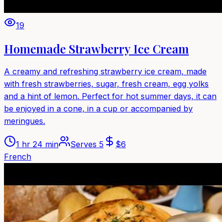
19
Homemade Strawberry Ice Cream
A creamy and refreshing strawberry ice cream, made
with fresh strawberries, sugar, fresh cream, egg yolks
and a hint of lemon. Perfect for hot summer days, it can
be enjoyed in a cone, in a cup or accompanied by
meringues.
1 hr 24 min
Serves
5
$
6
French