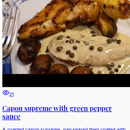
21
Capon supreme with green pepper
sauce
A roasted capon supreme, pan‑seared then coated with