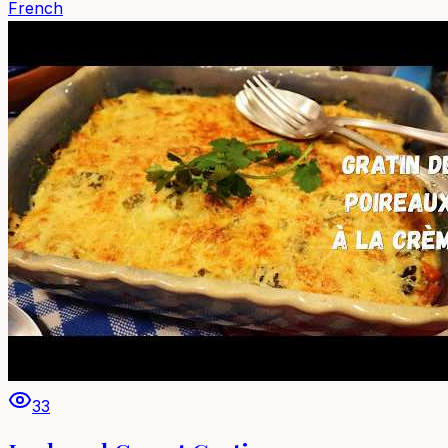
French
33