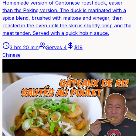
Homemade version of Cantonese roast duck, easier
than the Peking version. The duck is marinated with a
spice blend, brushed with maltose and vinegar, then
roasted in the oven until the skin is slightly crisp and the
meat tender. Served with a quick hoisin sauce.
3 hrs 20 min
Serves
4
$
19
Chinese