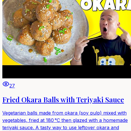
27
Fried Okara Balls with Teriyaki Sauce
Vegetarian balls made from okara (soy pulp) mixed with
vegetables, fried at 180 °C then glazed with a homemade
teriyaki sauce. A tasty way to use leftover okara and