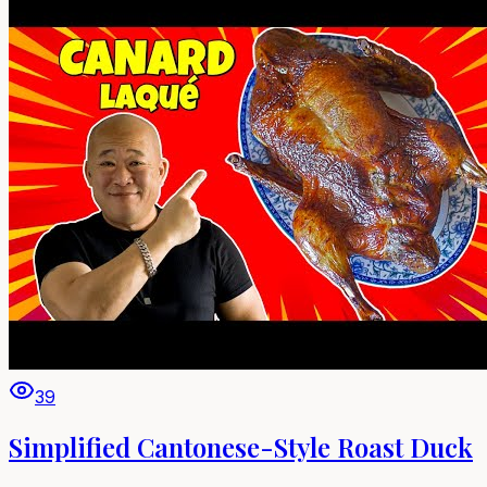
39
Simplified Cantonese-Style Roast Duck