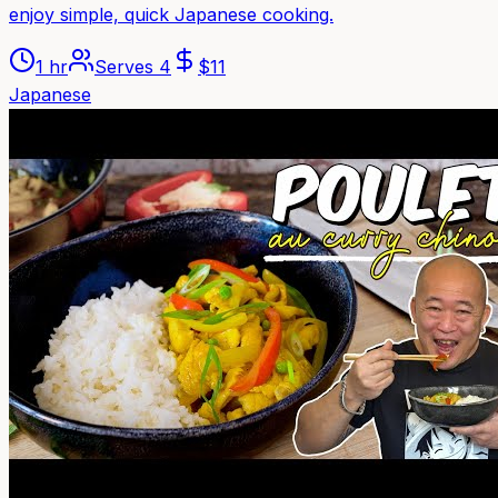
enjoy simple, quick Japanese cooking.
1 hr
Serves
4
$
11
Japanese