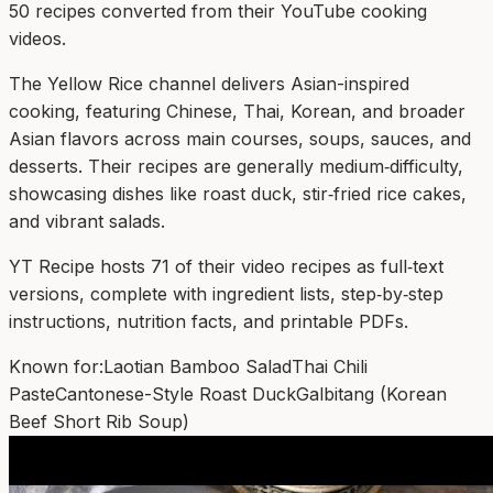
50
recipe
s
converted from their YouTube cooking
videos.
The Yellow Rice channel delivers Asian-inspired
cooking, featuring Chinese, Thai, Korean, and broader
Asian flavors across main courses, soups, sauces, and
desserts. Their recipes are generally medium‑difficulty,
showcasing dishes like roast duck, stir‑fried rice cakes,
and vibrant salads.
YT Recipe hosts 71 of their video recipes as full‑text
versions, complete with ingredient lists, step‑by‑step
instructions, nutrition facts, and printable PDFs.
Known for:
Laotian Bamboo Salad
Thai Chili
Paste
Cantonese-Style Roast Duck
Galbitang (Korean
Beef Short Rib Soup)