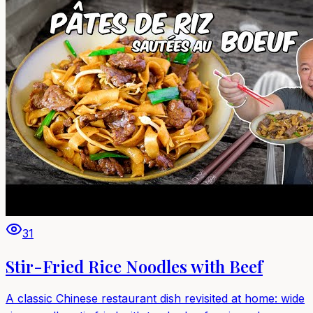
31
Stir-Fried Rice Noodles with Beef
A classic Chinese restaurant dish revisited at home: wide