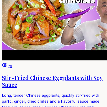
26
Stir-Fried Chinese Eggplants with Soy
Sauce
Long, tender Chinese eggplants, quickly stir-fried with
garlic, ginger, dried chilies and a flavorful sauce made