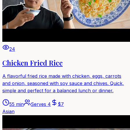
24
Chicken Fried Rice
A flavorful fried rice made with chicken, eggs, carrots
and onion, seasoned with soy sauce and chives. Quick,
simple and perfect for a balanced lunch or dinner.
55 min
Serves
4
$
7
Asian