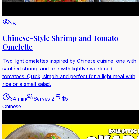
28
Chinese-Style Shrimp and Tomato
Omelette
Two light omelettes inspired by Chinese cuisine: one with
sautéed shrimp and one with lightly sweetened
tomatoes. Quick, simple and perfect for a light meal with
rice or a small salad.
34 min
Serves
2
$
5
Chinese