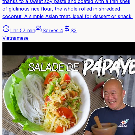
thanks to a sweet soy paste and coated with a thin shell
of glutinous rice flour, the whole rolled in shredded
coconut. A simple Asian treat, ideal for dessert or snack.
1 hr 57 min
Serves
4
$
3
Vietnamese