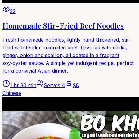
22
Homemade Stir-Fried Beef Noodles
Fresh homemade noodles, lightly hand-thickened, stir-
fried with tender marinated beef, flavored with garlic,
ginger, onion and scallion, all coated in a fragrant
soy‑oyster sauce. A simple yet indulgent recipe, perfect
for a convivial Asian dinner.
1 hr 30 min
Serves
4
$
8
Chinese