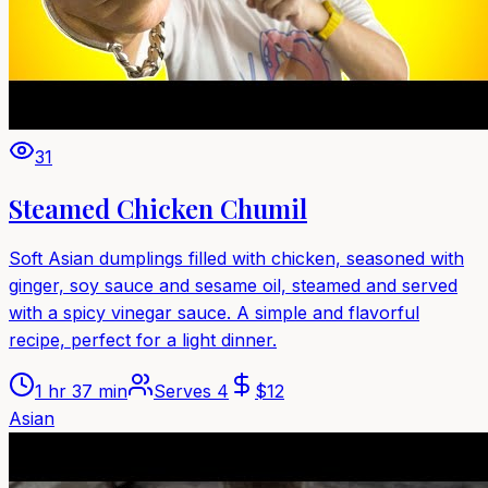
31
Steamed Chicken Chumil
Soft Asian dumplings filled with chicken, seasoned with
ginger, soy sauce and sesame oil, steamed and served
with a spicy vinegar sauce. A simple and flavorful
recipe, perfect for a light dinner.
1 hr 37 min
Serves
4
$
12
Asian