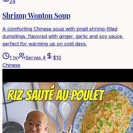
24
Shrimp Wonton Soup
A comforting Chinese soup with small shrimp-filled
dumplings, flavored with ginger, garlic and soy sauce,
perfect for warming up on cold days.
1 hr
Serves
4
$
10
Chinese