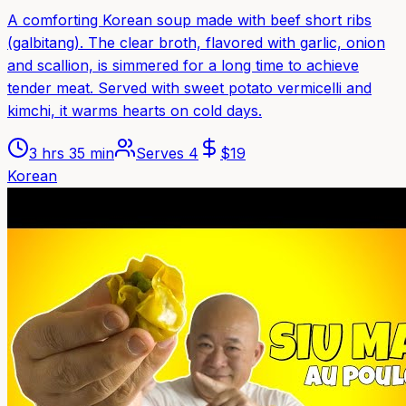
A comforting Korean soup made with beef short ribs
(galbitang). The clear broth, flavored with garlic, onion
and scallion, is simmered for a long time to achieve
tender meat. Served with sweet potato vermicelli and
kimchi, it warms hearts on cold days.
3 hrs 35 min
Serves
4
$
19
Korean