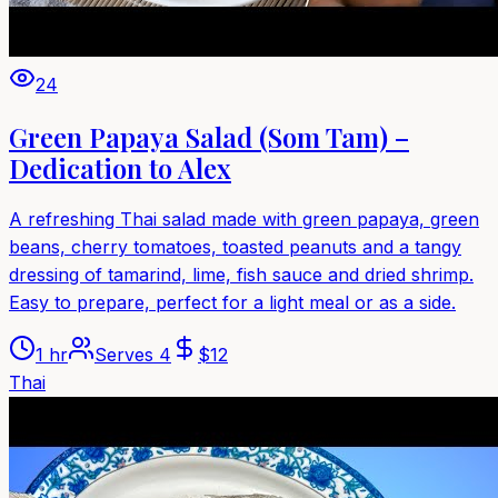
24
Green Papaya Salad (Som Tam) –
Dedication to Alex
A refreshing Thai salad made with green papaya, green
beans, cherry tomatoes, toasted peanuts and a tangy
dressing of tamarind, lime, fish sauce and dried shrimp.
Easy to prepare, perfect for a light meal or as a side.
1 hr
Serves
4
$
12
Thai