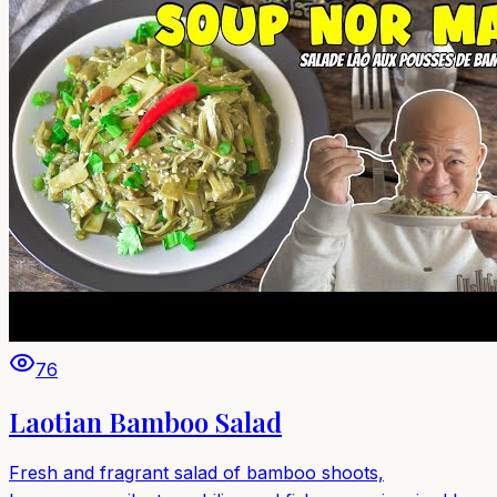
76
Laotian Bamboo Salad
Fresh and fragrant salad of bamboo shoots,