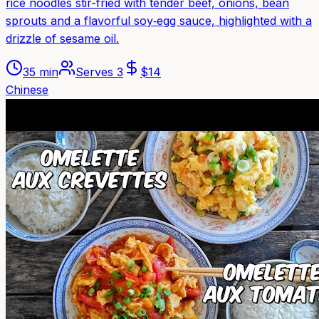
rice noodles stir-fried with tender beef, onions, bean
sprouts and a flavorful soy‑egg sauce, highlighted with a
drizzle of sesame oil.
35 min
Serves
3
$
14
Chinese