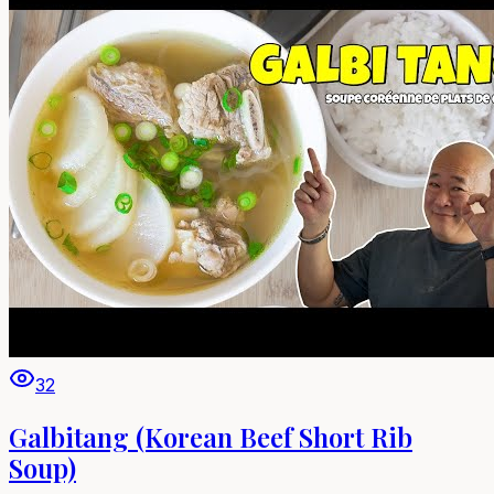
32
Galbitang (Korean Beef Short Rib
Soup)