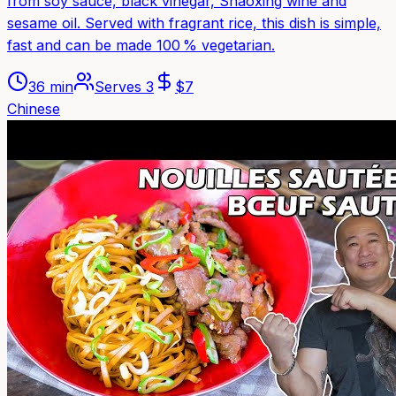
from soy sauce, black vinegar, Shaoxing wine and
sesame oil. Served with fragrant rice, this dish is simple,
fast and can be made 100 % vegetarian.
36 min
Serves
3
$
7
Chinese