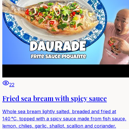
22
Fried sea bream with spicy sauce
Whole sea bream lightly salted, breaded and fried at
140 °C, topped with a spicy sauce made from fish sauce,
lemon, chilies, garlic, shallot, scallion and coriander.