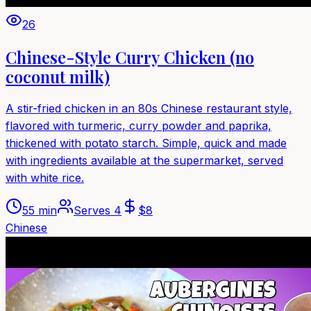
26
Chinese-Style Curry Chicken (no
coconut milk)
A stir-fried chicken in an 80s Chinese restaurant style,
flavored with turmeric, curry powder and paprika,
thickened with potato starch. Simple, quick and made
with ingredients available at the supermarket, served
with white rice.
55 min
Serves
4
$
8
Chinese