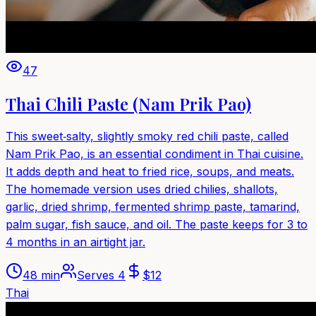
47
Thai Chili Paste (Nam Prik Pao)
This sweet‑salty, slightly smoky red chili paste, called
Nam Prik Pao, is an essential condiment in Thai cuisine.
It adds depth and heat to fried rice, soups, and meats.
The homemade version uses dried chilies, shallots,
garlic, dried shrimp, fermented shrimp paste, tamarind,
palm sugar, fish sauce, and oil. The paste keeps for 3 to
4 months in an airtight jar.
48 min
Serves
4
$
12
Thai