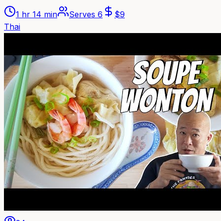
1 hr 14 min
Serves
6
$
9
Thai