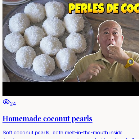
24
Homemade coconut pearls
Soft coconut pearls, both melt-in-the-mouth inside