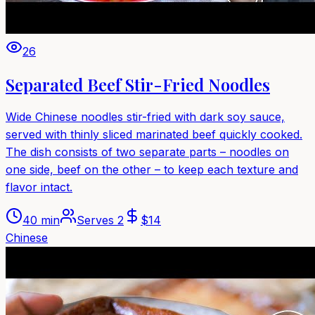
26
Separated Beef Stir-Fried Noodles
Wide Chinese noodles stir-fried with dark soy sauce,
served with thinly sliced marinated beef quickly cooked.
The dish consists of two separate parts – noodles on
one side, beef on the other – to keep each texture and
flavor intact.
40 min
Serves
2
$
14
Chinese