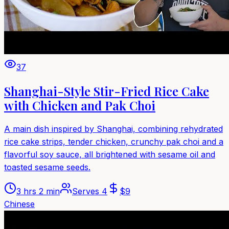
37
Shanghai-Style Stir-Fried Rice Cake
with Chicken and Pak Choi
A main dish inspired by Shanghai, combining rehydrated
rice cake strips, tender chicken, crunchy pak choi and a
flavorful soy sauce, all brightened with sesame oil and
toasted sesame seeds.
3 hrs 2 min
Serves
4
$
9
Chinese