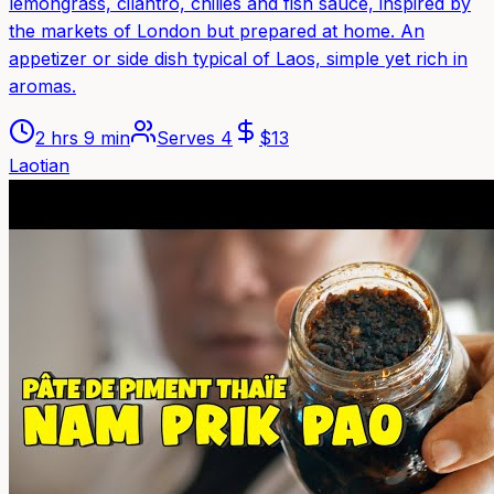
lemongrass, cilantro, chilies and fish sauce, inspired by
the markets of London but prepared at home. An
appetizer or side dish typical of Laos, simple yet rich in
aromas.
2 hrs 9 min
Serves
4
$
13
Laotian