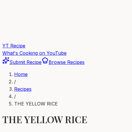
YT Recipe
What's Cooking on YouTube
Submit Recipe
Browse Recipes
Home
/
Recipes
/
THE YELLOW RICE
THE YELLOW RICE