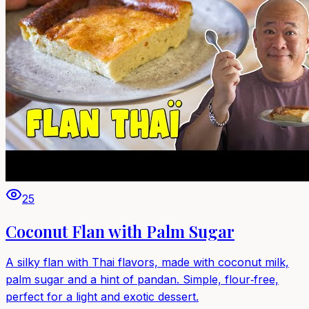
25
Coconut Flan with Palm Sugar
A silky flan with Thai flavors, made with coconut milk,
palm sugar and a hint of pandan. Simple, flour‑free,
perfect for a light and exotic dessert.