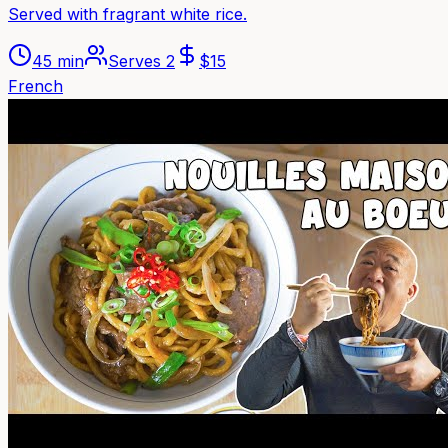
Served with fragrant white rice.
45 min
Serves
2
$
15
French