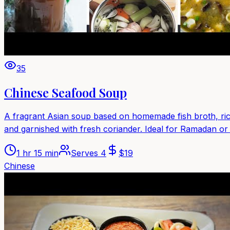
35
Chinese Seafood Soup
A fragrant Asian soup based on homemade fish broth, rice
and garnished with fresh coriander. Ideal for Ramadan or
1 hr 15 min
Serves
4
$
19
Chinese