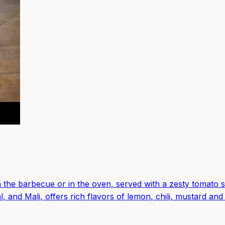
n the barbecue or in the oven, served with a zesty tomato s
l, and Mali, offers rich flavors of lemon, chili, mustard and