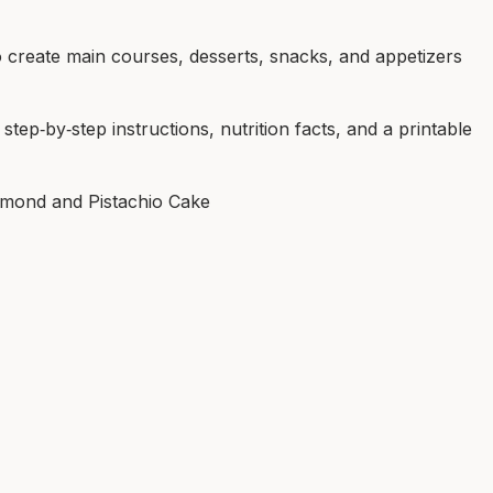
 create main courses, desserts, snacks, and appetizers
tep‑by‑step instructions, nutrition facts, and a printable
lmond and Pistachio Cake