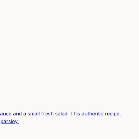
auce and a small fresh salad. This authentic recipe,
 parsley.