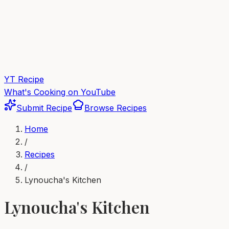
YT Recipe
What's Cooking on YouTube
Submit Recipe
Browse Recipes
Home
/
Recipes
/
Lynoucha's Kitchen
Lynoucha's Kitchen