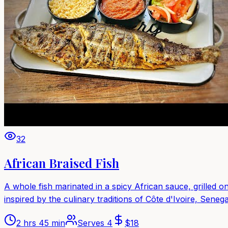
32
African Braised Fish
A whole fish marinated in a spicy African sauce, grilled o
inspired by the culinary traditions of Côte d'Ivoire, Senega
2 hrs 45 min
Serves
4
$
18