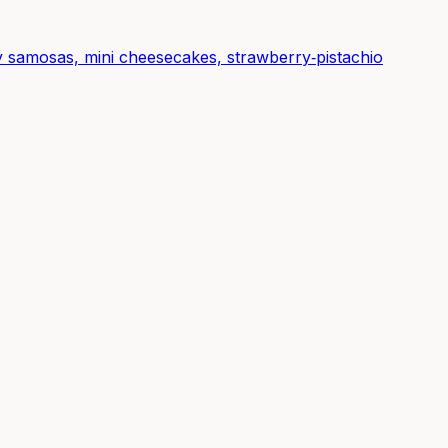
spy samosas, mini cheesecakes, strawberry‑pistachio