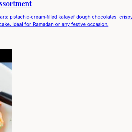
ssortment
bars: pistachio‑cream‑filled katayef dough chocolates, cri
 cake. Ideal for Ramadan or any festive occasion.