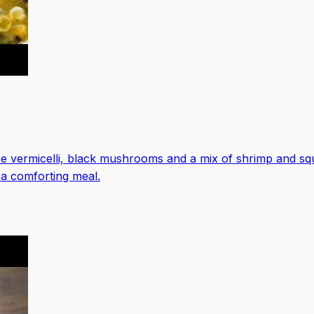
 vermicelli, black mushrooms and a mix of shrimp and squi
 a comforting meal.