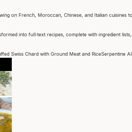
wing on French, Moroccan, Chinese, and Italian cuisines to
med into full‑text recipes, complete with ingredient lists, s
uffed Swiss Chard with Ground Meat and Rice
Serpentine A