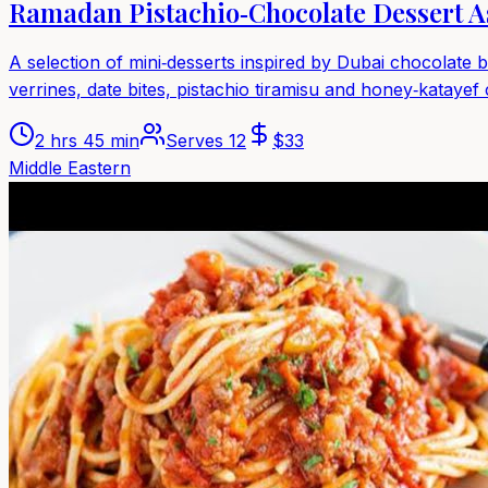
Ramadan Pistachio‑Chocolate Dessert A
A selection of mini‑desserts inspired by Dubai chocolate 
verrines, date bites, pistachio tiramisu and honey‑katayef
2 hrs 45 min
Serves
12
$
33
Middle Eastern