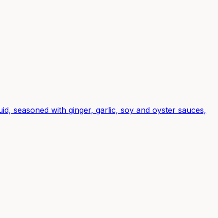
d, seasoned with ginger, garlic, soy and oyster sauces,