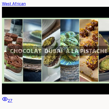
West African
27