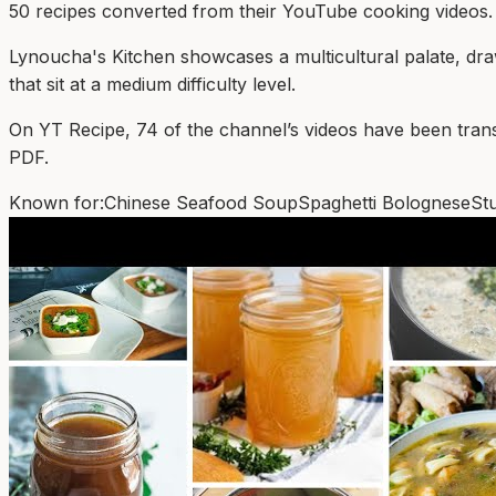
50
recipe
s
converted from their YouTube cooking videos.
Lynoucha's Kitchen showcases a multicultural palate, dra
that sit at a medium difficulty level.
On YT Recipe, 74 of the channel’s videos have been transfor
PDF.
Known for:
Chinese Seafood Soup
Spaghetti Bolognese
St